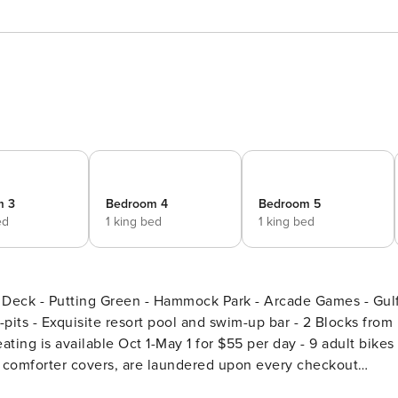
m 3
Bedroom 4
Bedroom 5
ed
1 king bed
1 king bed
Deck - Putting Green - Hammock Park - Arcade Games - Gul
ating is available Oct 1-May 1 for $55 per day - 9 adult bikes 
ng comforter covers, are laundered upon every checkout
short walk from the white-sand beach and glistening Gulf,