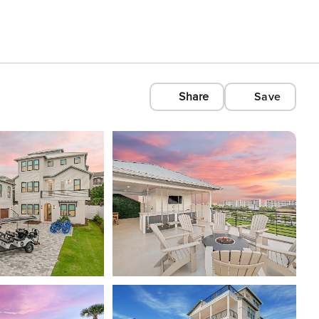
Share
Save