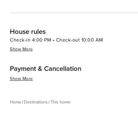
House rules
Check-in 4:00 PM • Check-out 10:00 AM
Show More
Payment & Cancellation
Show More
Home
Destinations
This home