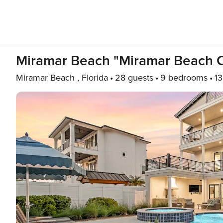
Miramar Beach "Miramar Beach C
Miramar Beach , Florida
28 guests
9 bedrooms
13