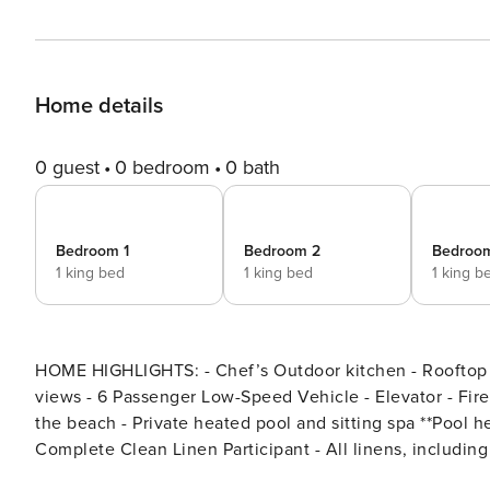
Home details
0 guest
0 bedroom
0 bath
Bedroom 1
Bedroom 2
Bedroo
1 king bed
1 king bed
1 king b
HOME HIGHLIGHTS: - Chef’s Outdoor kitchen - Rooftop 
views - 6 Passenger Low-Speed Vehicle - Elevator - Fire-pits - Exquisite resort pool and swim-up bar - 2 Blocks from
the beach - Private heated pool and sitting spa **Pool he
Complete Clean Linen Participant - All linens, includi
DETAILS: Non-stop fun awaits at Miramar Beach Club. A 