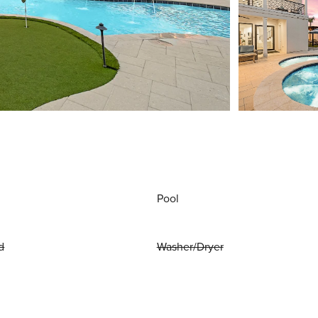
Pool
d
Washer/Dryer