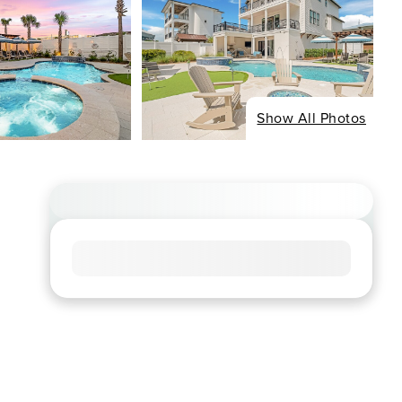
Show All Photos