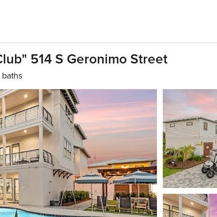
lub" 514 S Geronimo Street
 baths