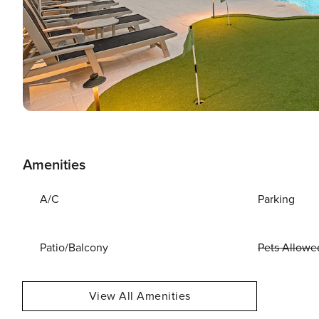
Amenities
A/C
Parking
Patio/Balcony
Pets Allowe
View All Amenities