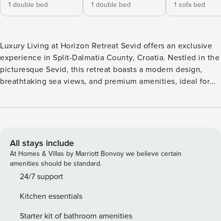
1 double bed
1 double bed
1 sofa bed
Luxury Living at Horizon Retreat Sevid offers an exclusive
experience in Split-Dalmatia County, Croatia. Nestled in the
picturesque Sevid, this retreat boasts a modern design,
breathtaking sea views, and premium amenities, ideal for
relaxation and comfort. Perfect for travelers seeking
sophistication and tranquility by the Adriatic coast. Note:
Private parking is available, reservation is not required. Wi-
Fi is available throughout the property. Pets are not
allowed. This two-bedroom can accommodate up to five
All stays include
guests. It features an internet-enabled/flat-screen TV and a
At Homes & Villas by Marriott Bonvoy we believe certain
living room seating area, sofa, and kitchen. The private
amenities should be standard.
bathroom is equipped with a shower and toilet. Thanks to
24/7 support
its excellent location, everything you’ll need for your
Kitchen essentials
vacation is just a short walk away from the property.
Grocery stores, cafes, restaurants—everything is within a 8
Starter kit of bathroom amenities