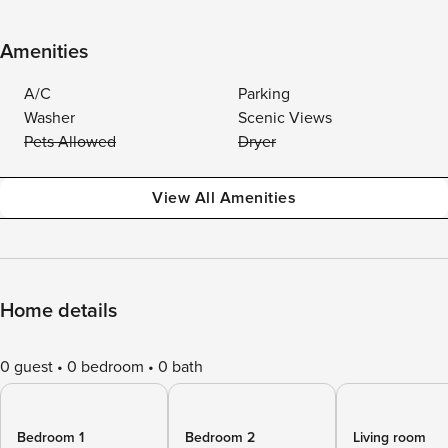
Amenities
A/C
Parking
Washer
Scenic Views
Pets Allowed
Dryer
View All Amenities
Home details
0 guest
0 bedroom
0 bath
Bedroom 1
Bedroom 2
Living room