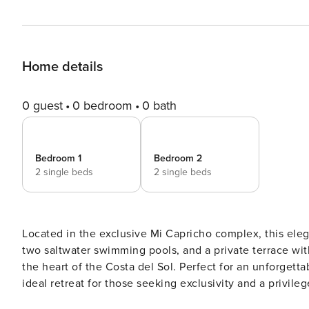
Home details
0 guest
0 bedroom
0 bath
Bedroom 1
Bedroom 2
2 single beds
2 single beds
Located in the exclusive Mi Capricho complex, this eleg
two saltwater swimming pools, and a private terrace with 
the heart of the Costa del Sol. Perfect for an unforgettable holiday for up 
ideal retreat for those seeking exclusivity and a privil
the moment you enter. The spacious living and dining area, decorated in a contemporary style, opens directly onto a