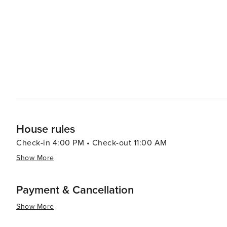
majestic cathedrals, and vibrant marketplaces, all within a sho
accommodations range from rustic farmhouses to luxurious
these lodgings offer stunning views of the lagoons and
continue to connect with nature even when they retreat indoors. In essence, Las Lagunas offers a
splendor, cultural richness, and culinary delights, makin
themselves in the peaceful rhythms of Spanish country li
simply in search of relaxation, Las Lagunas is a place whe
House rules
Check-in 4:00 PM • Check-out 11:00 AM
Show More
Payment & Cancellation
Show More