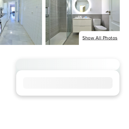
Show All Photos