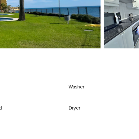
Washer
d
Dryer