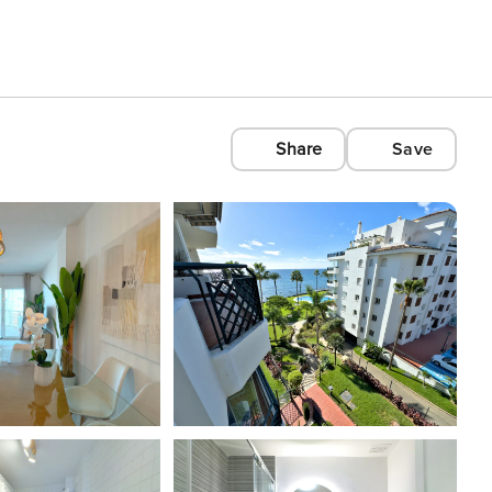
Share
Save