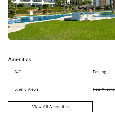
Amenities
A/C
Parking
Scenic Views
Pets Allowe
View All Amenities