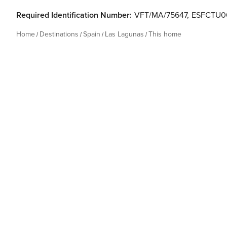
Required Identification Number:
VFT/MA/75647
,
ESFCTU0
Home
Destinations
Spain
Las Lagunas
This home