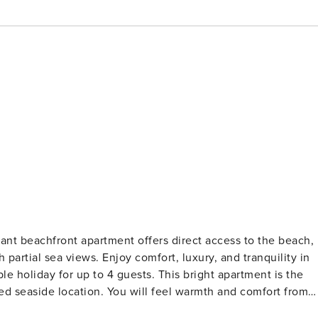
ant beachfront apartment offers direct access to the beach,
partial sea views. Enjoy comfort, luxury, and tranquility in
to 4 guests. This bright apartment is the
eged seaside location. You will feel warmth and comfort from