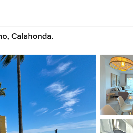
ho, Calahonda.