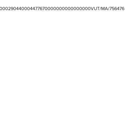
000290440004477670000000000000000VUT/MA/756476