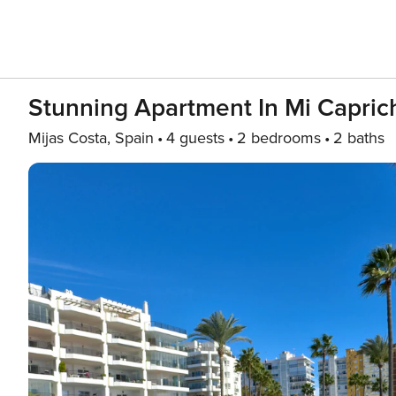
Stunning Apartment In Mi Capric
Mijas Costa, Spain
4 guests
2 bedrooms
2 baths