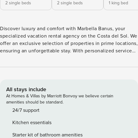
2 single beds
2 single beds
1 king bed
Discover luxury and comfort with Marbella Banus, your
specialized vacation rental agency on the Costa del Sol. We
offer an exclusive selection of properties in prime locations,
ensuring an unforgettable stay. With personalized service
and attention to detail, we make every experience unique.
Enjoy the charm of the Mediterranean with us! The
townhouse in Marbella has 3 bedrooms and has capacity for
6 people. The townhouse is tastefully-furnished, is ample,
and is 206 m². The property is located right next to the golf-
All stays include
course. It has views of the mountain and the garden. The
At Homes & Villas by Marriott Bonvoy we believe certain
property is located 54 m from MALAGA AGP international
amenities should be standard.
airport, 900 m from SANTA CLARA GOLF CLUB golf course,
24/7 support
2 km from ALDI supermarket, 4 km from LA CABANE from
Kitchen essentials
the restaurant, 5 km from LOS MONTEROS sand beach, 8
km from MARBELLA BUS STATION bus station, 10 km from
Starter kit of bathroom amenities