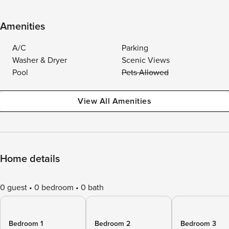
Amenities
A/C
Parking
Washer & Dryer
Scenic Views
Pool
Pets Allowed
View All Amenities
Home details
0 guest
0 bedroom
0 bath
Bedroom 1
Bedroom 2
Bedroom 3