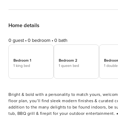
Home details
0 guest
0 bedroom
0 bath
Bedroom 1
Bedroom 2
Bedroo
1 king bed
1 queen bed
1 doubl
Bright & bold with a personality to match yours, welcom
floor plan, you’ll find sleek modern finishes & curated 
addition to the many delights to be found indoors, be s
tub, BBQ grill & firepit for your outdoor entertainment