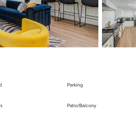
d
Parking
ws
Patio/Balcony