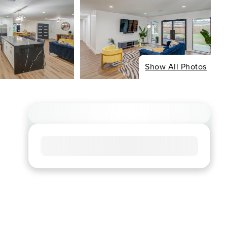
Show All Photos