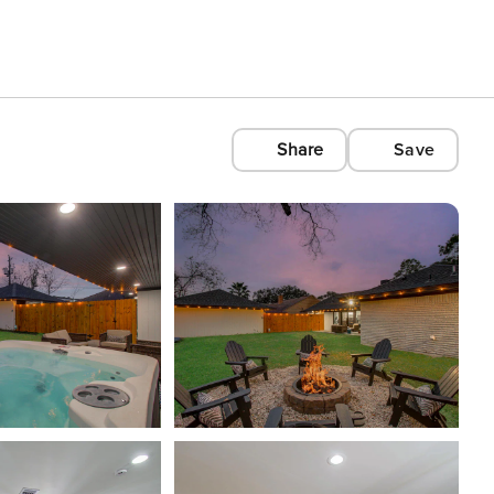
Share
Save