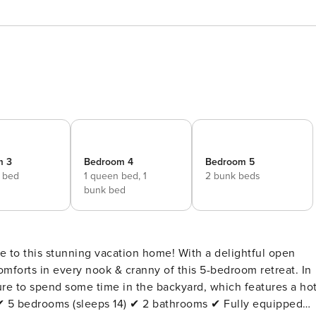
m 3
Bedroom 4
Bedroom 5
e bed
1 queen bed,
1
2 bunk beds
bunk bed
e to this stunning vacation home! With a delightful open
comforts in every nook & cranny of this 5-bedroom retreat. In
ure to spend some time in the backyard, which features a ho
. ✔ 5 bedrooms (sleeps 14) ✔ 2 bathrooms ✔ Fully equipped