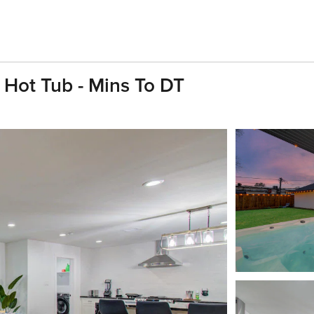
Hot Tub - Mins To DT