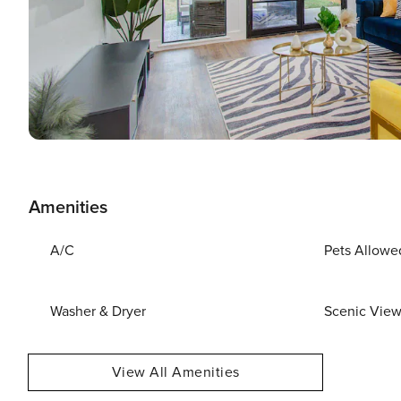
Amenities
A/C
Pets Allowe
Washer & Dryer
Scenic Vie
View All Amenities