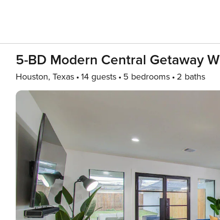
5-BD Modern Central Getaway W 
Houston, Texas
14 guests
5 bedrooms
2 baths