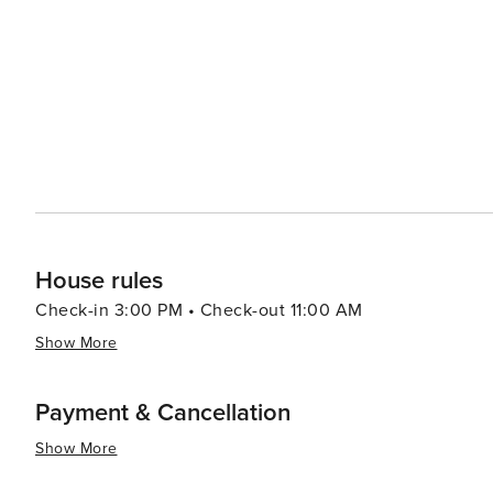
visitors can indulge in Southern cuisine at the town's ea
sweet tea are served with pride. The local shops and bo
antiques, providing a shopping experience that is both personal and distinctive. I
destination that offers a peaceful retreat into the heart 
charm, and friendly locals make it a worthwhile stop fo
culture of this region. Whether you're casting a line into
sure to leave with cherished memories and a longing to 
House rules
Check-in 3:00 PM • Check-out 11:00 AM
Show More
Payment & Cancellation
Show More