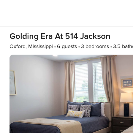
Golding Era At 514 Jackson
Oxford, Mississippi
6 guests
3 bedrooms
3.5 bath