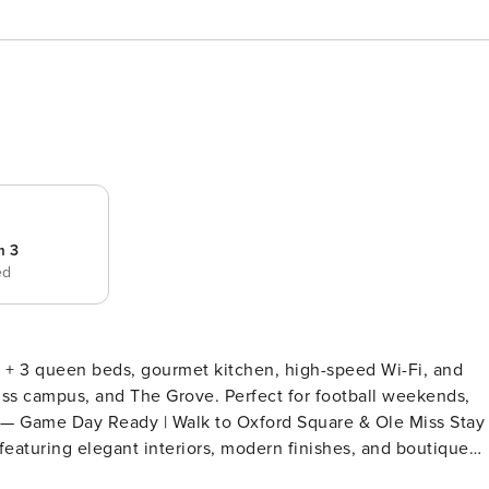
m 3
ed
+ 3 queen beds, gourmet kitchen, high-speed Wi-Fi, and
ss campus, and The Grove. Perfect for football weekends,
featuring elegant interiors, modern finishes, and boutique
a short walk to the University of Mississippi, this spacious