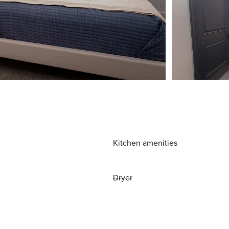
Kitchen amenities
Dryer