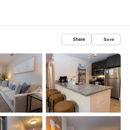
Share
Save