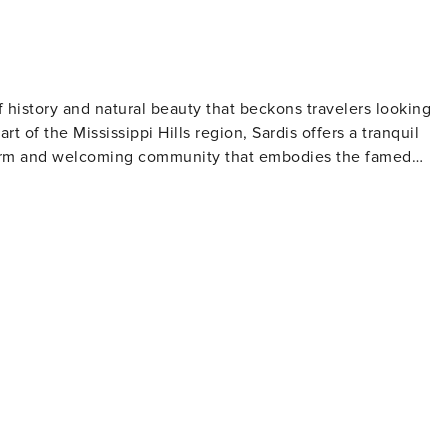
 of history and natural beauty that beckons travelers looking
t of the Mississippi Hills region, Sardis offers a tranquil
a warm and welcoming community that embodies the famed
eming with bass, crappie, and catfish, making it a prime
are also popular activities, with the lake's clear waters
wn's historic district features charming buildings that date
on's architectural heritage. Visitors can take a leisurely strol
int storefronts that hark back to a bygone era. Nature
prings National Forest, where hiking trails wind through lush
fe and offers a serene setting for outdoor activities such as
an Camp is a notable gathering that brings together families
que setting. For a taste of local flavor,