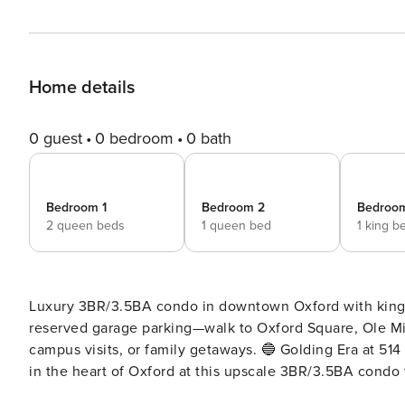
Home details
0 guest
0 bedroom
0 bath
Bedroom 1
Bedroom 2
Bedroo
2 queen beds
1 queen bed
1 king b
Luxury 3BR/3.5BA condo in downtown Oxford with king 
reserved garage parking—walk to Oxford Square, Ole Mi
campus visits, or family getaways. 🔵 Golding Era at 514 — Game Day Ready | Walk to Oxford Square & Ole Miss Stay
in the heart of Oxford at this upscale 3BR/3.5BA condo 
community amenities. Just steps from Oxford Square and 