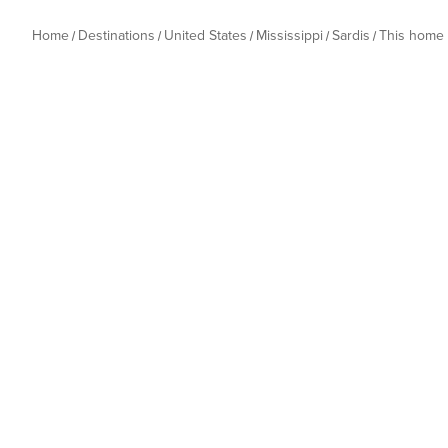
Home
Destinations
United States
Mississippi
Sardis
This home