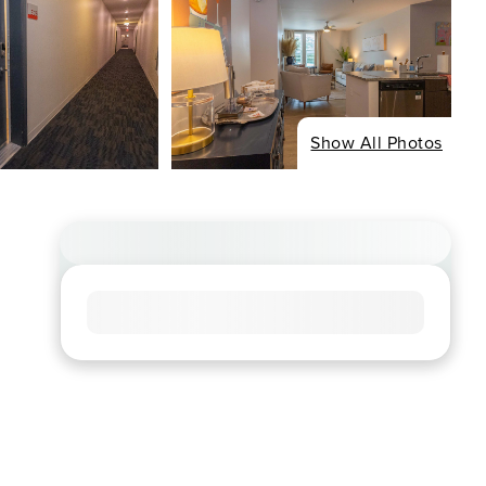
Show All Photos