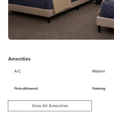
Amenities
A/C
Washer
Pets Allowed
Parking
View All Amenities