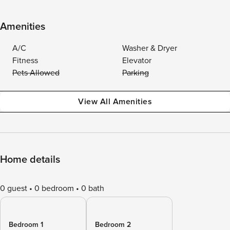
Amenities
A/C
Washer & Dryer
Fitness
Elevator
Pets Allowed
Parking
View All Amenities
Home details
0 guest
0 bedroom
0 bath
Bedroom 1
Bedroom 2