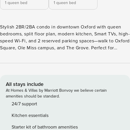
1 queen bed
1 queen bed
Stylish 2BR/2BA condo in downtown Oxford with queen
bedrooms, split floor plan, modern kitchen, Smart TVs, high-
speed Wi-Fi, and 2 reserved parking spaces—walk to Oxford
Square, Ole Miss campus, and The Grove. Perfect for
football weekends or weekend getaways. 🔵 The Trinidad at
514 — Game Day Ready | Walk to Oxford Square & Ole Miss
Stay in the heart of downtown Oxford at this modern
2BR/2BA condo—just blocks from Oxford Square and the
University of Mississippi. Featuring a split floor plan, stylish
All stays include
interiors, and reserved garage parking, The Trinidad is
At Homes & Villas by Marriott Bonvoy we believe certain
perfect for football weekends, campus visits, weekend
amenities should be standard.
getaways, or small group stays. 🏈 Game Day Perfect ✔
24/7 support
Steps to Oxford Square for dining, shopping, and nightlife
Kitchen essentials
✔ Walk to Ole Miss campus & The Grove for tailgating and
game-day festivities ✔ Two reserved garage parking spaces
Starter kit of bathroom amenities