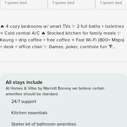
1 queen bed
1 queen bed
1 queen bed
🔥 4 cozy bedrooms w/ smart TVs ✨ 2 full baths + toiletries
⭐️ Cold central A/C 🔥 Stocked kitchen for family meals ✨
Keurig + drip coffee + free coffee ⭐️ Fast Wi-Fi (800+ Mbps)
+ desk + office chair ✨ Games, poker, cornhole fun 🌴
Spacious lawn, fire pit + BBQ ✨ Bassinet + high chair
included ⭐️ Dog-friendly stay 🔥 Laundry w/ iron + detergent
🌴 Near IAH (12m), Downtown (20m), Med Center (28m) •
Even though we include a fire pit, we do NOT include
firewood. Always put out the fire after using the fire pit and
All stays include
never leave fire burning unattended. • The following spaces
At Homes & Villas by Marriott Bonvoy we believe certain
are not available: the primary bedroom closet (in the
amenities should be standard.
bathroom) • To keep the yard in great shape, our lawn care
24/7 support
team visits every other week. They may stop by during your
Kitchen essentials
stay, but don’t worry – they’ll only be working outside and
won’t take more than an hour to finish. Please note that this
Starter kit of bathroom amenities