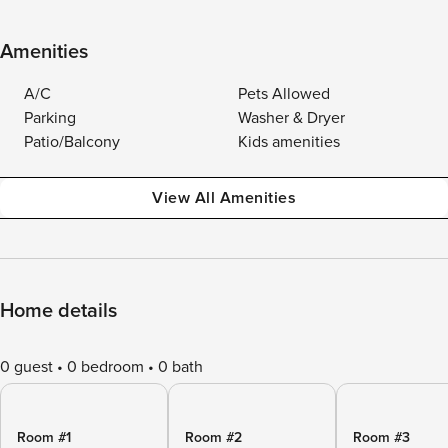
Amenities
A/C
Pets Allowed
Parking
Washer & Dryer
Patio/Balcony
Kids amenities
View All Amenities
Home details
0 guest
0 bedroom
0 bath
Room #1
Room #2
Room #3