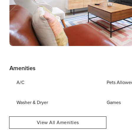
Amenities
A/C
Pets Allowe
Washer & Dryer
Games
View All Amenities