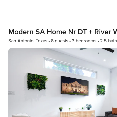
Modern SA Home Nr DT + River W
San Antonio, Texas
8 guests
3 bedrooms
2.5 bath