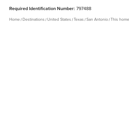
Required Identification Number:
797488
Home
Destinations
United States
Texas
San Antonio
This hom