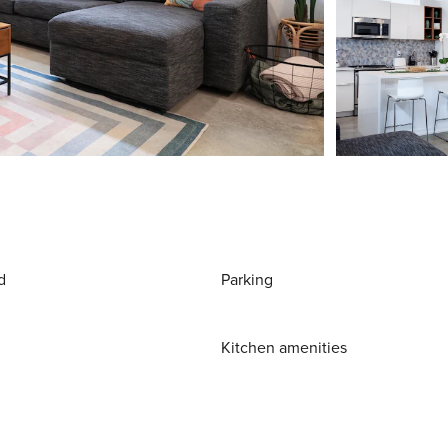
d
Parking
Kitchen amenities