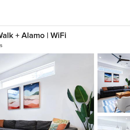
alk + Alamo | WiFi
s