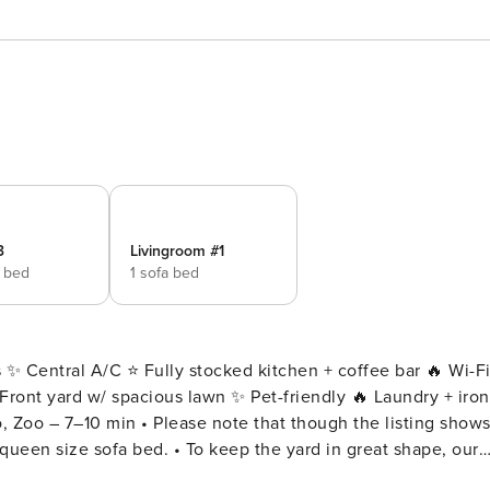
3
Livingroom #1
e bed
1 sofa bed
 ✨ Central A/C ⭐️ Fully stocked kitchen + coffee bar 🔥 Wi-F
ront yard w/ spacious lawn ✨ Pet-friendly 🔥 Laundry + iron
o, Zoo – 7–10 min • Please note that though the listing show
keep the yard in great shape, our
y during your stay, but don’t worry – they’ll only be workin