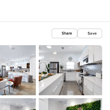
Share
Save