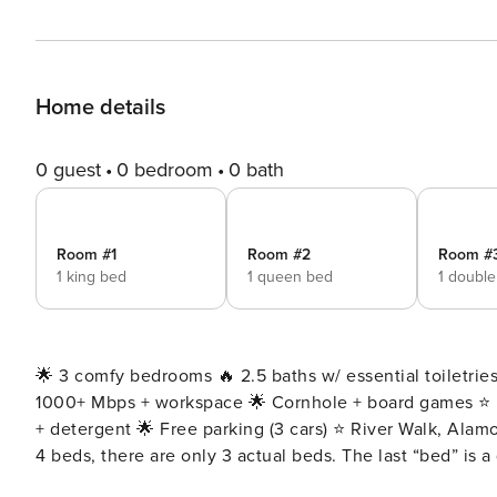
Home details
0 guest
0 bedroom
0 bath
Room #1
Room #2
Room #
1 king bed
1 queen bed
1 doubl
🌟 3 comfy bedrooms 🔥 2.5 baths w/ essential toiletries
1000+ Mbps + workspace 🌟 Cornhole + board games ⭐️ F
+ detergent 🌟 Free parking (3 cars) ⭐️ River Walk, Alam
4 beds, there are only 3 actual beds. The last “bed” is a queen size sofa bed. • To 
lawn care team visits every other week. They may stop b