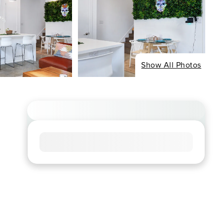
Show All Photos