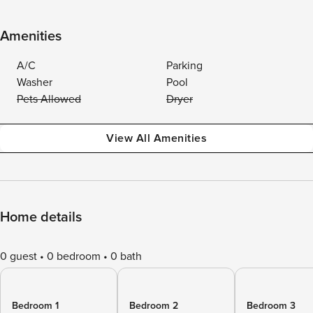
Amenities
A/C
Parking
Washer
Pool
Pets Allowed
Dryer
View All Amenities
Home details
0 guest
0 bedroom
0 bath
Bedroom 1
Bedroom 2
Bedroom 3