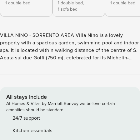
1 double bed
1 double bed,
1 double bed
1 sofa bed
VILLA NINO - SORRENTO AREA Villa Nino is a lovely
property with a spacious garden, swimming pool and indoor
spa. It is located within walking distance of the centre of S.
Agata sui due Golfi (750 m), celebrated for its Michelin-
starred restaurants and gourmet experiences. Sorrento is
just 10km away, where you can find more shops and
restaurants as well as good transport links to Pompeii,
Herculaneum, and the Island of Capri. Also, within easy
reach are Positano, Praiano, Amalfi and Ravello, and
All stays include
walkers and nature lovers will enjoy walks in the Punta
At Homes & Villas by Marriott Bonvoy we believe certain
Campanella Nature Reserve. The villa (350 sq. m) is on
amenities should be standard.
three levels. Inside, the ground floor has an open plan
24/7 support
layout with separate lounge areas (with sofas), a dining area
Kitchen essentials
(with table for 8), a TV area and a well-equipped kitchen