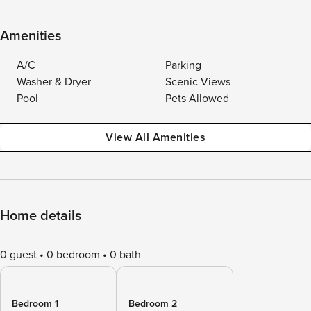
Amenities
A/C
Parking
Washer & Dryer
Scenic Views
Pool
Pets Allowed
View All Amenities
Home details
0 guest
0 bedroom
0 bath
Bedroom 1
Bedroom 2