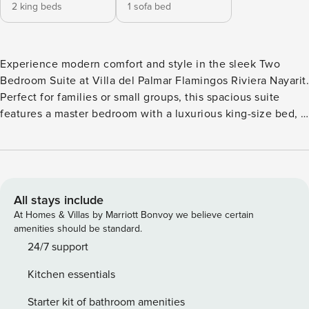
2 king beds
1 sofa bed
Experience modern comfort and style in the sleek Two
Bedroom Suite at Villa del Palmar Flamingos Riviera Nayarit.
Perfect for families or small groups, this spacious suite
features a master bedroom with a luxurious king-size bed, a
second bedroom with two plush queen-size beds, and a
cozy living area with a sofa bed. Whether you’re traveling
with loved ones or simply craving the comforts of home,
this all-inclusive haven in Nuevo Vallarta offers the perfect
blend of convenience and elegance. Located on the
All stays include
tranquil shores of Banderas Bay, Villa del Palmar Flamingos
At Homes & Villas by Marriott Bonvoy we believe certain
Beach Resort & Spa offers a captivating escape in Riviera
amenities should be standard.
Nayarit. Set at the northern tip of Nuevo Vallarta, this
24/7 support
optional all-inclusive resort charms guests with its striking
Kitchen essentials
architecture, lush tropical gardens, and pristine beach.
Exceptional service, warm hospitality, and spacious suites
Starter kit of bathroom amenities