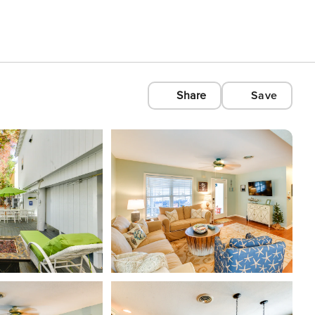
Share
Save