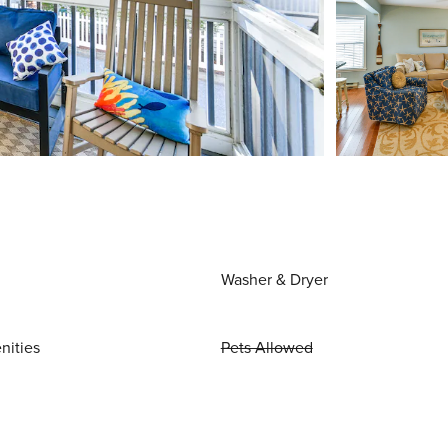
Washer & Dryer
nities
Pets Allowed