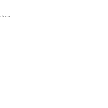
s home