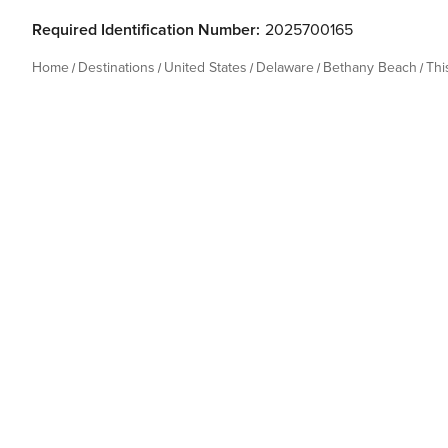
Required Identification Number:
2025700165
Home
Destinations
United States
Delaware
Bethany Beach
Thi