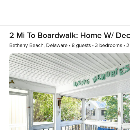
2 Mi To Boardwalk: Home W/ Dec
Bethany Beach, Delaware
8 guests
3 bedrooms
2