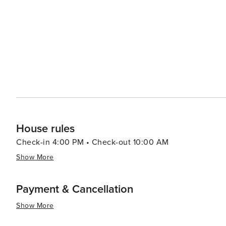
experiences. Bethany Beach's small-town vibe extends to its shopping scene, where unique boutiques and galleries
offer a break from the typical retail chains. Here, you
artisanal crafts and fine art. Accommodations in Bethany Beach range from cozy beach cottages and vacation rentals
to more upscale hotels, ensuring there's a comfortable place 
Bethany Beach is a destination that offers a tranquil b
community events, and local charm. It's a place where fa
the ocean.
House rules
Check-in 4:00 PM • Check-out 10:00 AM
Show More
Payment & Cancellation
Show More