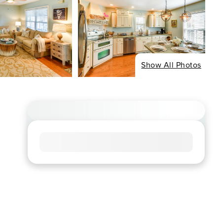
Show All Photos