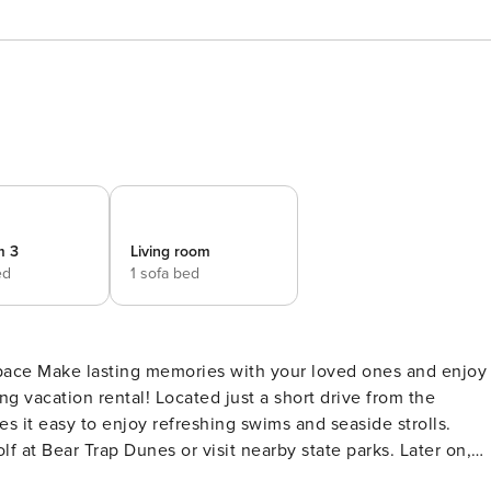
m 3
Living room
ed
1 sofa bed
and enjoy
g vacation rental! Located just a short drive from the
 it easy to enjoy refreshing swims and seaside strolls.
f at Bear Trap Dunes or visit nearby state parks. Later on,