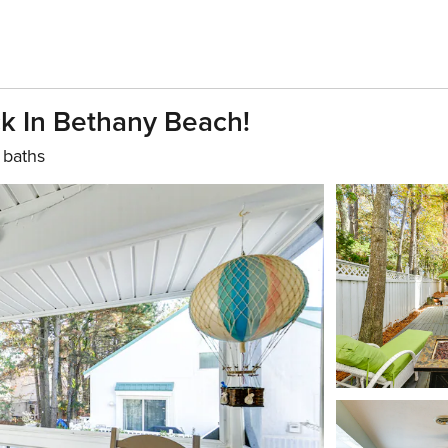
k In Bethany Beach!
 baths