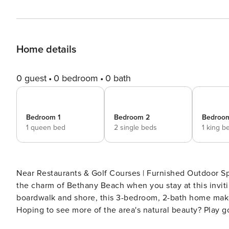
Home details
0 guest
0 bedroom
0 bath
Bedroom 1
Bedroom 2
Bedroo
1 queen bed
2 single beds
1 king b
Near Restaurants & Golf Courses | Furnished Outdoor Space Make lasting memories with your loved ones 
the charm of Bethany Beach when you stay at this invitin
boardwalk and shore, this 3-bedroom, 2-bath home makes
Hoping to see more of the area's natural beauty? Play gol
dine al fresco and relax on the screened porch! -- THE PROPERTY -- Intermediary License 2024"943770 SLEEPING