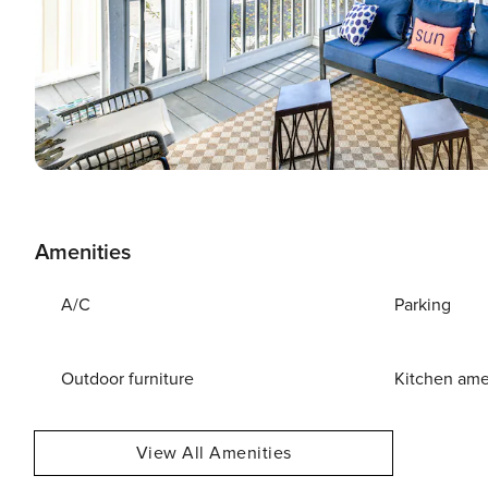
Amenities
A/C
Parking
Outdoor furniture
Kitchen ame
View All Amenities