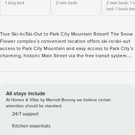
1 king bed
2 twin beds
2 twin beds,
1 
bed,
1 bunk be
True Ski-In/Ski-Out to Park City Mountain Resort! The Snow
Flower complex’s convenient location offers ski-in/ski-out
access to Park City Mountain and easy access to Park City’s
charming, historic Main Street via the free transit system.
Snow Flower #79, recently renovated in 2022, is a two-
bedroom condo with a loft and three-bathrooms, located on
the third floor of building II, and access to Park City
Mountain’s Eagle, First Time, and 3 Kings lifts are just a
stone’s throw away, allowing you to come and go as you
All stays include
please. Enjoy preparing a meal in the well-equipped
At Homes & Villas by Marriott Bonvoy we believe certain
kitchen while enjoying the company of your friends and
amenities should be standard.
family in the open-concept space. The dining table offers
24/7 support
seating for eight. Reminisce about your day on the slopes
Kitchen essentials
while relaxing around the gas-burning fireplace in the living