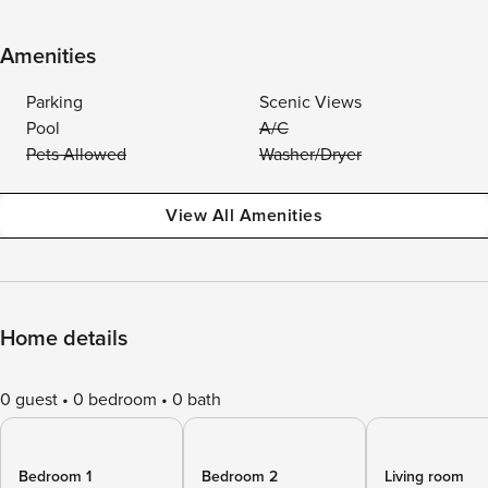
Amenities
Parking
Scenic Views
Pool
A/C
Pets Allowed
Washer/Dryer
View All Amenities
Home details
0 guest
0 bedroom
0 bath
Bedroom 1
Bedroom 2
Living room