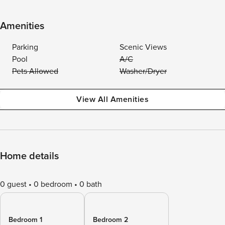
Amenities
Parking
Scenic Views
Pool
A/C
Pets Allowed
Washer/Dryer
View All Amenities
Home details
0 guest
0 bedroom
0 bath
Bedroom 1
Bedroom 2