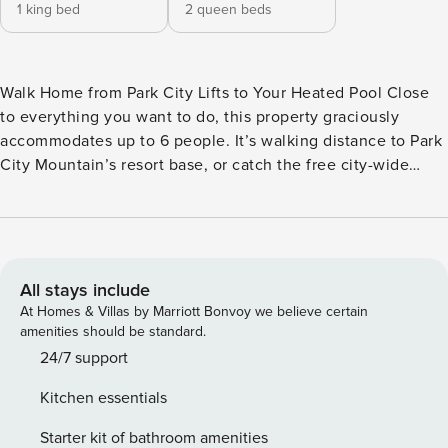
1 king bed
2 queen beds
Walk Home from Park City Lifts to Your Heated Pool Close
to everything you want to do, this property graciously
accommodates up to 6 people. It’s walking distance to Park
City Mountain’s resort base, or catch the free city-wide
shuttle for a ride to the lifts at Park City base area, Canyons
Village, Deer Valley Resort, historic Main Street and the
many other exciting activities and attractions. There are two
queen beds and a full bath in the main bedroom, and a king
bed and full bath in the second bedroom. The bathrooms
All stays include
have been recently remodeled and have radiant heat floor.
At Homes & Villas by Marriott Bonvoy we believe certain
The open living room and full kitchen feels warm and
amenities should be standard.
spacious, with a gas fireplace, generous light and large
24/7 support
screen TV. You enjoy spending time with your group as you
Kitchen essentials
cook - there’s table seating for 4 and counter seating for 3.
The complex has an outdoor heated pool and hot tub that is
Starter kit of bathroom amenities