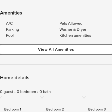
Amenities
A/C
Pets Allowed
Parking
Washer & Dryer
Pool
Kitchen amenities
View All Amenities
Home details
0 guest
0 bedroom
0 bath
Bedroom 1
Bedroom 2
Bedroom 3