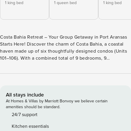
1 king bed
1 queen bed
1 king bed
Costa Bahia Retreat – Your Group Getaway in Port Aransas
Starts Here! Discover the charm of Costa Bahia, a coastal
haven made up of six thoughtfully designed condos (Units
101–106). With a combined total of 9 bedrooms, 9
bathrooms, and 6 sleeper sofas, it’s the ideal setup for large
families, friend groups, or multi-family vacations. Each
condo showcases breezy, modern coastal style with open,
welcoming spaces to relax, dine, and entertain. Whether
you’re lounging after a day at the beach, cooking up fresh
All stays include
coastal meals, or exploring Port Aransas, Costa Bahia
At Homes & Villas by Marriott Bonvoy we believe certain
Retreat delivers the perfect blend of comfort and
amenities should be standard.
convenience for an unforgettable stay. Bedrooms &
24/7 support
Sleeping Arrangements - Costa Bahia 101: 2BR/2BA | Sleeps
Kitchen essentials
8 (King Suite + Full Bunk Room + Sleeper Sofa) - Costa