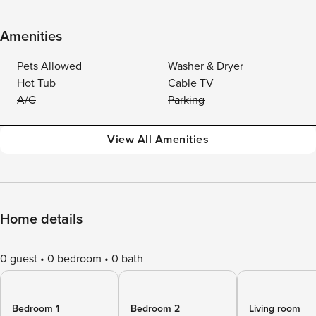
Amenities
Pets Allowed
Washer & Dryer
Hot Tub
Cable TV
A/C
Parking
View All Amenities
Home details
0 guest
0 bedroom
0 bath
Bedroom 1
Bedroom 2
Living room