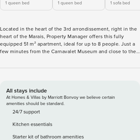
1 queen bed
1 queen bed
1 sofa bed
Located in the heart of the 3rd arrondissement, right in the
heart of the Marais, Property Manager offers this fully
equipped 51 m² apartment, ideal for up to 8 people. Just a
few minutes from the Carnavalet Museum and close to the
Place des Vosges, its elegant atmosphere in a historic
setting makes it the perfect place to discover the authentic
Parisian spirit. Whether you’re here for culture, fine dining
or simply to soak up the atmosphere, everything is within
easy reach. Stay in our apartment and immerse yourself in
All stays include
the true Parisian art de vivre, right in the heart of the lively
At Homes & Villas by Marriott Bonvoy we believe certain
and historic Marais district. The apartment has three
amenities should be standard.
separate bedrooms, each with a double bed, as well as a
24/7 support
sofa bed in the living room. The living room is spacious and
Kitchen essentials
air-conditioned, with an open-plan kitchen, and is perfect
for spending time with the family. The apartment also has
Starter kit of bathroom amenities