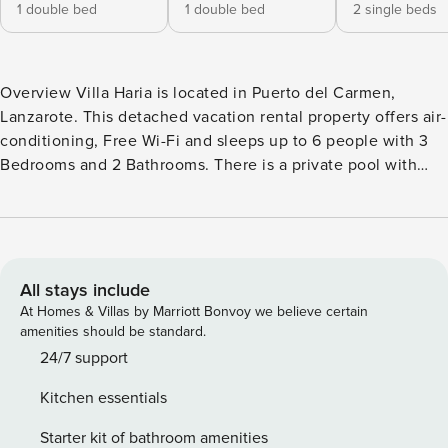
1 double bed
1 double bed
2 single beds
Overview Villa Haria is located in Puerto del Carmen,
Lanzarote. This detached vacation rental property offers air-
conditioning, Free Wi-Fi and sleeps up to 6 people with 3
Bedrooms and 2 Bathrooms. There is a private pool with
barbecue. Walking distance to the Beach and Restaurants.
Living Room The living room is air-conditioned and has a
comfortable sofas, TV and Free Wi-Fi. Kitchen The kitchen
features a granite work top, toaster, coffee maker, washing
machine, dishwasher, microwave, refrigerator, stove/hob
All stays include
and oven. There is also a barbecue outside. Bedrooms Villa
At Homes & Villas by Marriott Bonvoy we believe certain
Haria has 3 air-conditioned Bedrooms: Bedroom 1 is air-
amenities should be standard.
conditioned with a double bed. Bedroom 2 is air-
24/7 support
conditioned with a double bed. Bedroom 3 is air-
Kitchen essentials
conditioned with 2 single beds. Bathrooms Villa Haria has 2
Bathrooms: Bathroom 1 (Family Bathroom) has shower and
Starter kit of bathroom amenities