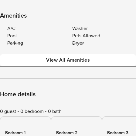
Amenities
A/C
Washer
Pool
Pets Allowed
Parking
Dryer
View All Amenities
Home details
0 guest
0 bedroom
0 bath
Bedroom 1
Bedroom 2
Bedroom 3