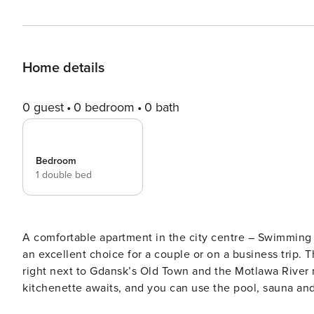
Home details
0 guest
0 bedroom
0 bath
Bedroom
1 double bed
A comfortable apartment in the city centre – Swimming pool, sauna and gym. This s
an excellent choice for a couple or on a business trip. T
right next to Gdansk’s Old Town and the Motlawa River m
kitchenette awaits, and you can use the pool, sauna and
clear terms and with 24/7 team support. The Space: The apartment is designed for 2 people. The interior consists of