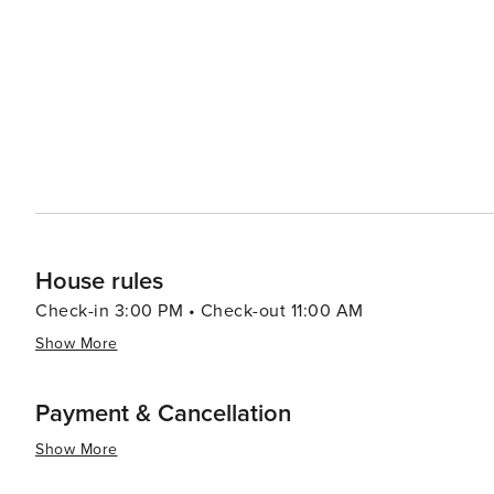
making it genuinely worth visiting.
House rules
Check-in 3:00 PM • Check-out 11:00 AM
Show More
Payment & Cancellation
Show More