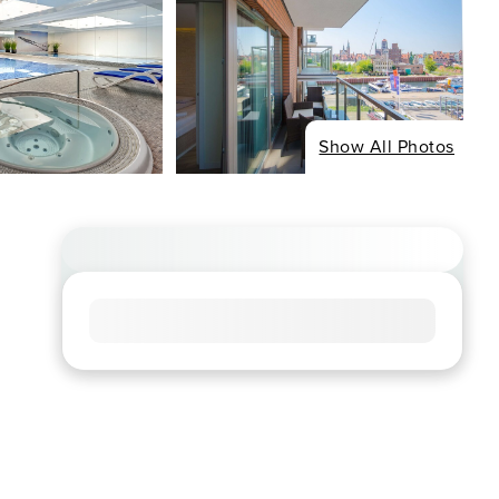
Show All Photos