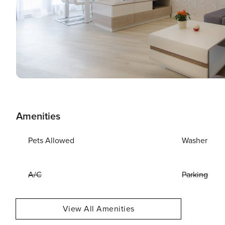
Amenities
Pets Allowed
Washer
A/C
Parking
View All Amenities