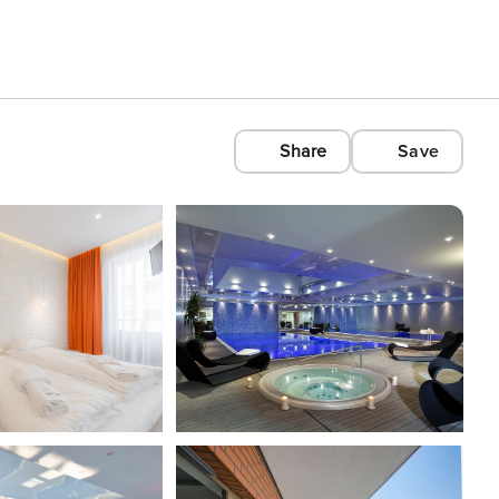
Share
Save