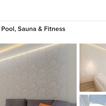
 Pool, Sauna & Fitness