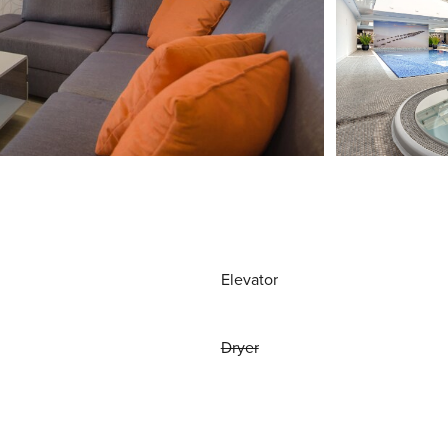
Elevator
Dryer