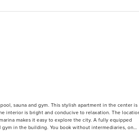
tylish apartment in the center is
he interior is bright and conducive to relaxation. The locatio
arina makes it easy to explore the city. A fully equipped
 gym in the building. You book without intermediaries, on