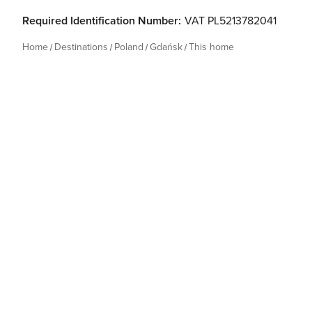
Required Identification Number:
VAT PL5213782041
Home
Destinations
Poland
Gdańsk
This home