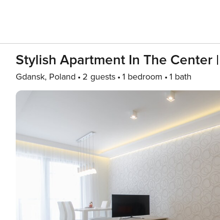
Stylish Apartment In The Center |
Gdansk, Poland
2 guests
1 bedroom
1 bath