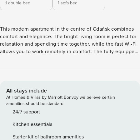
1 double bed
1 sofa bed
This modern apartment in the centre of Gdańsk combines
comfort and elegance. The bright living room is perfect for
relaxation and spending time together, while the fast Wi-Fi
allows you to work remotely in comfort. The fully equipped
kitchenette gives you the freedom to prepare meals, and
the bedroom with a large bed guarantees a good night’s
sleep. Guests also have free access to the swimming pool,
sauna and fitness area, so that every day ends with
complete relaxation. Book and experience Gdańsk in a
All stays include
unique style! The Space: This unique apartment combines
At Homes & Villas by Marriott Bonvoy we believe certain
style, comfort and functionality. The space has been
amenities should be standard.
designed with attention to detail, providing a comfortable
24/7 support
place to relax and unwind. The spacious living room is
Kitchen essentials
equipped with a comfortable sofa, a stylish coffee table and
a table with chairs, ideal for both dining and working. Large
Starter kit of bathroom amenities