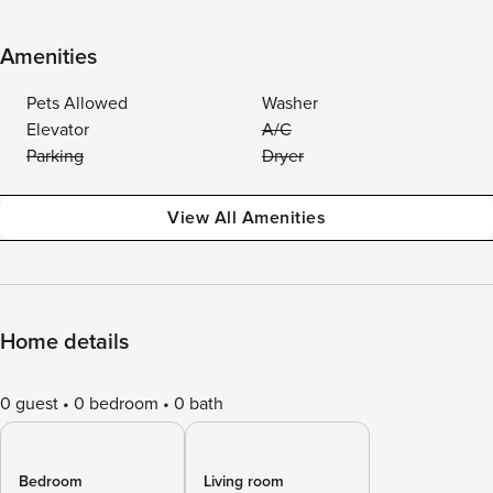
Amenities
Pets Allowed
Washer
Elevator
A/C
Parking
Dryer
View All Amenities
Home details
0 guest
0 bedroom
0 bath
Bedroom
Living room