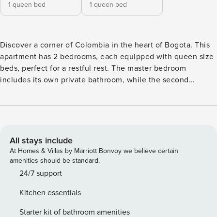
1 queen bed
1 queen bed
Discover a corner of Colombia in the heart of Bogota. This
apartment has 2 bedrooms, each equipped with queen size
beds, perfect for a restful rest. The master bedroom
includes its own private bathroom, while the second
bathroom is located in the common area, offering comfort
for all guests. Whether traveling as a couple or with friends,
the layout and design of the apartment ensures a relaxing
and comfortable stay. ACCESS TO THE BUILDING: Only
guests listed on the reservation are allowed in the building,
All stays include
any additional personnel must be registered on the
At Homes & Villas by Marriott Bonvoy we believe certain
reservation for proper authorization. AMENITIES IN THE
amenities should be standard.
APARTMENT: For your convenience, you will find salt, sugar
24/7 support
and coffee at your disposal. We want to make sure you
Kitchen essentials
enjoy a cozy and well-stocked stay. CHECK IN AND CHECK
OUT: Early check-in and late check-out have an additional
Starter kit of bathroom amenities