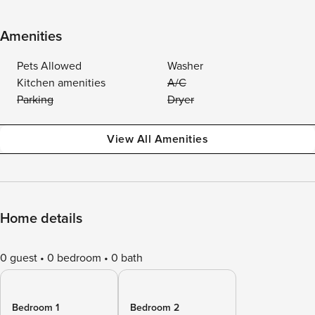
Amenities
Pets Allowed
Washer
Kitchen amenities
A/C
Parking
Dryer
View All Amenities
Home details
0 guest
0 bedroom
0 bath
Bedroom 1
Bedroom 2