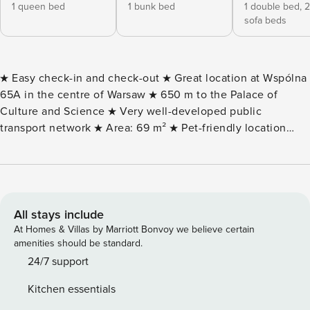
1 queen bed
1 bunk bed
1 double bed,
2
sofa beds
★ Easy check-in and check-out ★ Great location at Wspólna
65A in the centre of Warsaw ★ 650 m to the Palace of
Culture and Science ★ Very well-developed public
transport network ★ Area: 69 m² ★ Pet-friendly location
★For 8 people ★ 2 bedrooms ★ Balcony ★ Fast and free
Wifi and Smart TV ★ Fully equipped kitchenette ★ Free
toiletries in the bathroom, washing machine ★ Invoice with
VAT (on request) The Space: This unique apartment of 69
m2 will comfortably accommodate 8 people. It is an
All stays include
excellent option for a family or a group of friends looking
At Homes & Villas by Marriott Bonvoy we believe certain
for a comfortable place to stay in Warsaw. The interiors are
amenities should be standard.
carefully decorated, functional and filled with natural light
24/7 support
thanks to large windows. Appropriately selected additions
Kitchen essentials
create a homely and cosy atmosphere, while the light