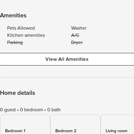
Amenities
Pets Allowed
Washer
Kitchen amenities
A/C
Parking
Dryer
View All Amenities
Home details
0 guest
0 bedroom
0 bath
Bedroom 1
Bedroom 2
Living room