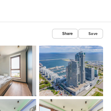
Share
Save