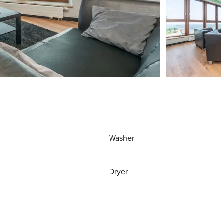
Washer
Dryer