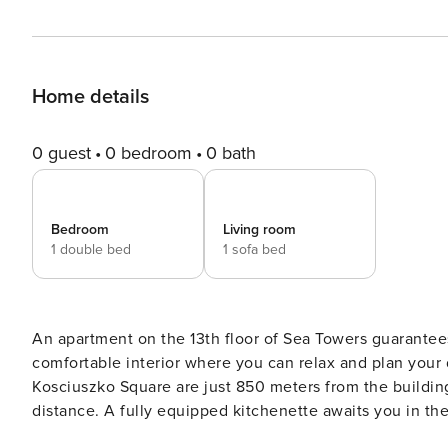
Home details
0 guest
0 bedroom
0 bath
Bedroom
Living room
1 double bed
1 sofa bed
An apartment on the 13th floor of Sea Towers guarantees 
comfortable interior where you can relax and plan your 
Kosciuszko Square are just 850 meters from the building
distance. A fully equipped kitchenette awaits you in the 
book without intermediaries, on clear terms and with 24/7 team support. The Space: Th