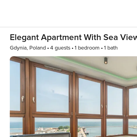
Elegant Apartment With Sea View
Gdynia, Poland
4 guests
1 bedroom
1 bath