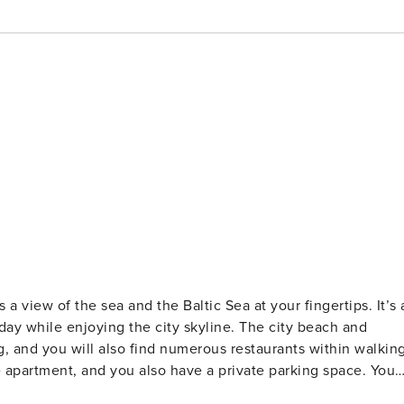
a view of the sea and the Baltic Sea at your fingertips. It’s 
day while enjoying the city skyline. The city beach and
, and you will also find numerous restaurants within walkin
apartment, and you also have a private parking space. You
e apartment for 4 people is