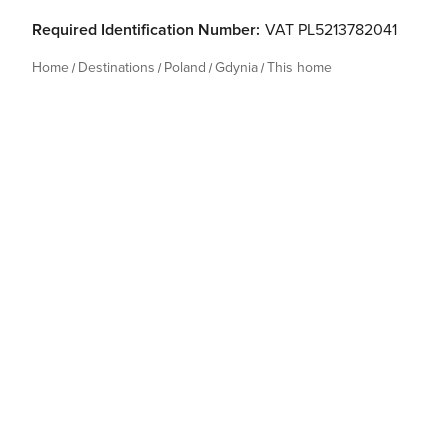
Required Identification Number:
VAT PL5213782041
Home
Destinations
Poland
Gdynia
This home