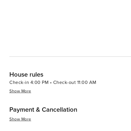
theaters and concert halls provide a rich array of performances, catering to 
are also delightful experiences. The city's main street, 
serving delicious Polish cuisine and fresh seafood. The 
modern retail experience with a wide selection of international brands. In essence, Gdyn
perfect balance of cultural depth, natural beauty, and 
heritage, relaxing on the beach, or enjoying the urban 
diverse travel experience.
House rules
Check-in 4:00 PM • Check-out 11:00 AM
Show More
Payment & Cancellation
Show More