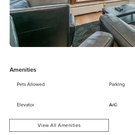
Amenities
Pets Allowed
Parking
Elevator
A/C
View All Amenities