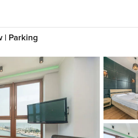
 | Parking