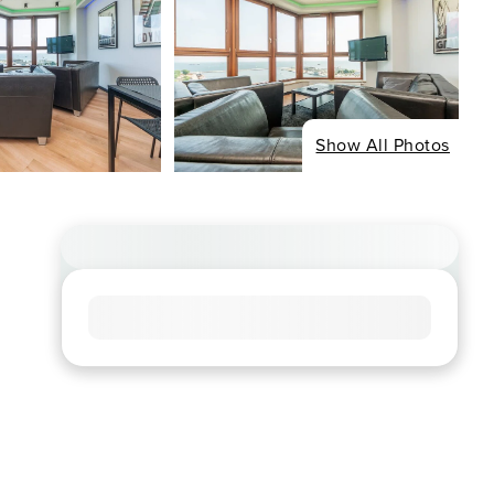
Show All Photos