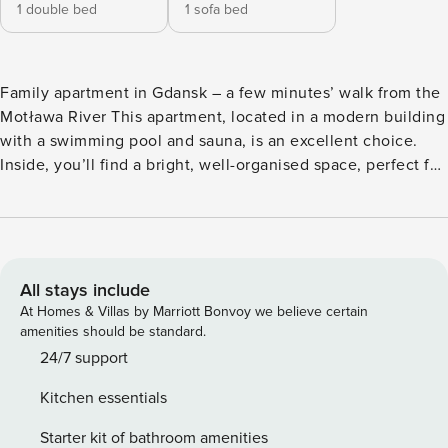
1 double bed
1 sofa bed
Family apartment in Gdansk – a few minutes’ walk from the
Motława River This apartment, located in a modern building
with a swimming pool and sauna, is an excellent choice.
Inside, you’ll find a bright, well-organised space, perfect for
a stay with family or friends. The apartment is just a few
minutes’ walk from the Main Town and the Motława River,
and the nearest tram stop is 300 metres away. After an
eventful day, you can relax in the swimming pool, and in
the apartment you’ll have access to a fully equipped
All stays include
kitchenette. Book directly with us, with clear terms and
At Homes & Villas by Marriott Bonvoy we believe certain
conditions and 24/7 support from our team. The Space: This
amenities should be standard.
modern apartment offers excellent accommodation for four
24/7 support
people. You can relax in the bright living area, which
Kitchen essentials
features a sofa bed and a table, after a day of sightseeing.
The separate bedroom, with a comfortable double bed,
Starter kit of bathroom amenities