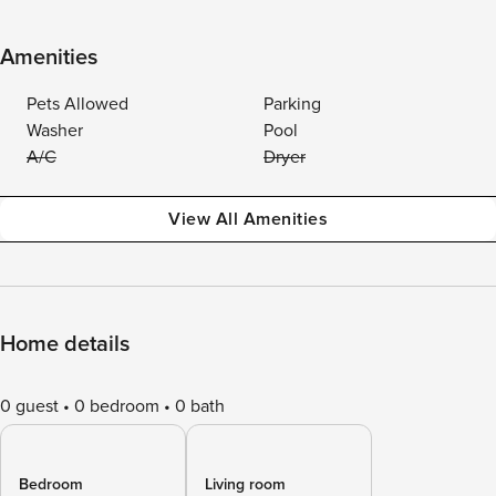
Amenities
Pets Allowed
Parking
Washer
Pool
A/C
Dryer
View All Amenities
Home details
0 guest
0 bedroom
0 bath
Bedroom
Living room