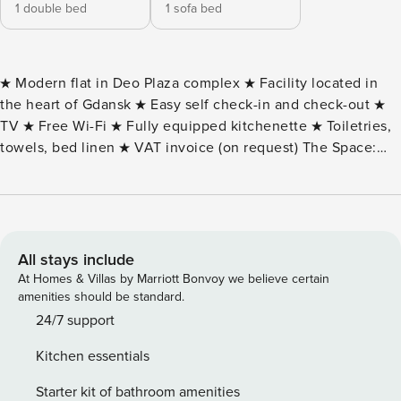
1 double bed
1 sofa bed
★ Modern flat in Deo Plaza complex ★ Facility located in
the heart of Gdansk ★ Easy self check-in and check-out ★
TV ★ Free Wi-Fi ★ Fully equipped kitchenette ★ Toiletries,
towels, bed linen ★ VAT invoice (on request) The Space:
DESCRIPTION OF THE BUILDING AND SURROUNDINGS
Deo Plaza Apartment is located in the heart of Gdansk, on
Granary Island, right on the Motlawa River. The building is a
former granary, one of three that survived the war
conflagration. The Deo Plaza building is located on the
All stays include
Motlawa River itself, on the side of the island is located on
At Homes & Villas by Marriott Bonvoy we believe certain
Chmielna - the main street of Granary Island. Perpendicular
amenities should be standard.
to the waterfront and Chmielna, Deo Plaza is bordered by
24/7 support
Stągiewna Street, which crosses the Green Bridge and is an
Kitchen essentials
extension of Długi Targ and thus the Royal Way. The Deo
Plaza complex has restaurants for lesser and greater
Starter kit of bathroom amenities