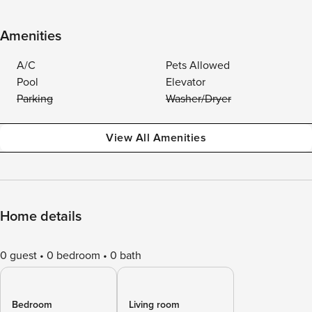
Amenities
A/C
Pets Allowed
Pool
Elevator
Parking
Washer/Dryer
View All Amenities
Home details
0 guest
0 bedroom
0 bath
Bedroom
Living room