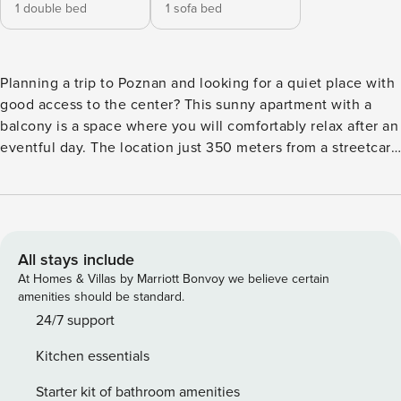
1 double bed
1 sofa bed
Planning a trip to Poznan and looking for a quiet place with
good access to the center? This sunny apartment with a
balcony is a space where you will comfortably relax after an
eventful day. The location just 350 meters from a streetcar
stop makes it easy to get around the city. A fully equipped
kitchenette, air conditioning and a dedicated workspace
will make sure you won’t be missing anything. You book
without intermediaries, on clear terms and with 24/7 team
support. The Space: The 36 m² apartment is designed for 4
All stays include
people. The interior consists of a living room with a sofa
At Homes & Villas by Marriott Bonvoy we believe certain
bed, a separate bedroom with a work desk and a fully
amenities should be standard.
equipped kitchenette. The apartment also includes a
24/7 support
balcony with a view of the city. Interaction with Guests:
Kitchen essentials
You’ll start your stay in the apartment with ease thanks to
the provided starter kit (full details are available in the
Starter kit of bathroom amenities