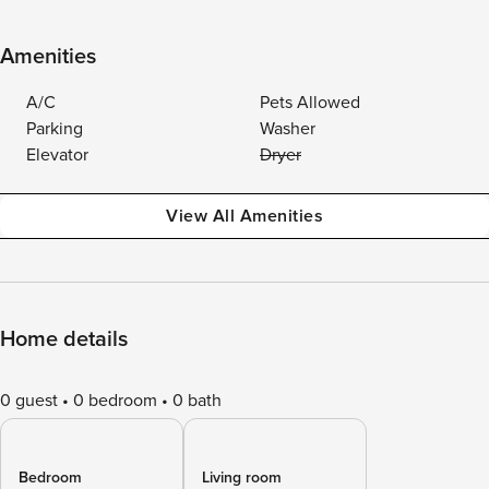
Amenities
A/C
Pets Allowed
Parking
Washer
Elevator
Dryer
View All Amenities
Home details
0 guest
0 bedroom
0 bath
Bedroom
Living room