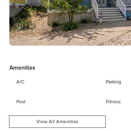
Amenities
A/C
Parking
Pool
Fitness
View All Amenities