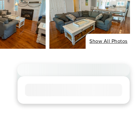
Show All Photos