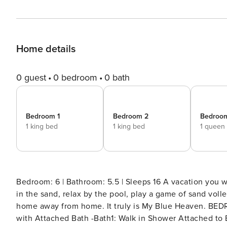
Home details
0 guest
0 bedroom
0 bath
Bedroom 1
Bedroom 2
Bedroo
1 king bed
1 king bed
1 queen
Bedroom: 6 | Bathroom: 5.5 | Sleeps 16 A vacation you will never forget awaits. Join us where you can sink your toes
in the sand, relax by the pool, play a game of sand volle
home away from home. It truly is My Blue Heaven. BEDROOM and BATHROOM SET UP Main Level -Bedroom 1: King
with Attached Bath -Bath1: Walk in Shower Attached to Bedroom 1 -P