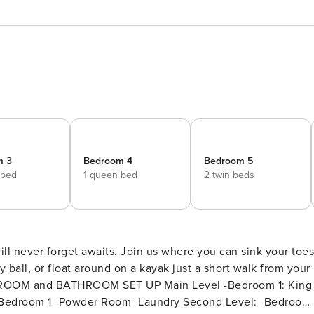
m 3
Bedroom 4
Bedroom 5
 bed
1 queen bed
2 twin beds
y ball, or float around on a kayak just a short walk from your
owder Room -Laundry Second Level: -Bedroom