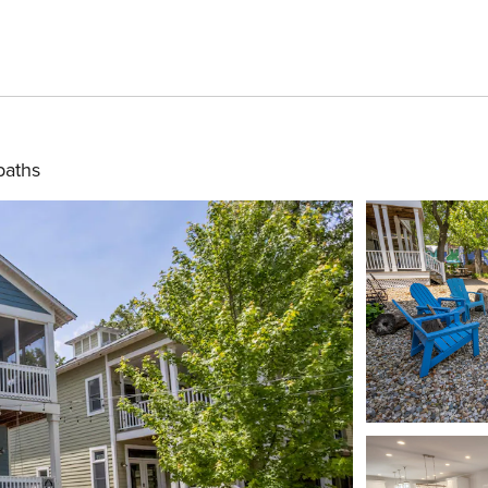
baths