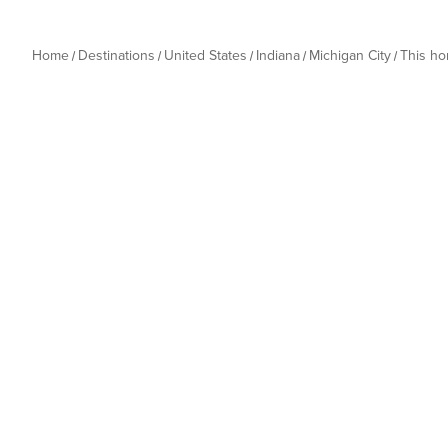
Home
Destinations
United States
Indiana
Michigan City
This h