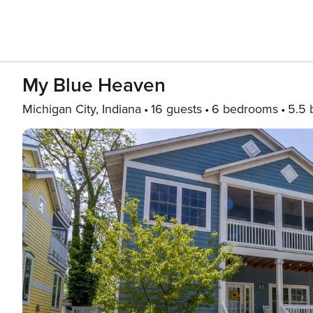
My Blue Heaven
Michigan City, Indiana
16 guests
6 bedrooms
5.5 