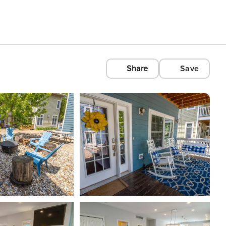
Share
Save