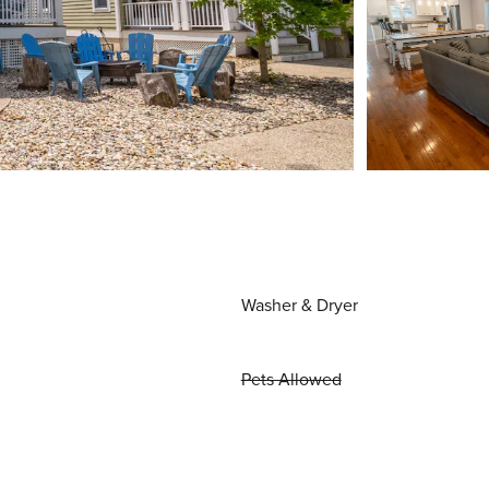
Washer & Dryer
Pets Allowed