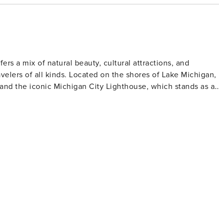
ber. My Blue Heaven rents with a 7-
uring peak season (mid-June to mid-August).
fers a mix of natural beauty, cultural attractions, and
ravelers of all kinds. Located on the shores of Lake Michigan,
 and the iconic Michigan City Lighthouse, which stands as a
h over 15,000 acres of dunes, wetlands, prairies, rivers, and
ncluding hiking, bird watching, and during the winter months,
or sunbathing, swimming, and enjoying picturesque sunsets
he Great Lakes' nautical past. The Barker Mansion, a Gilded
ifestyle of one of the city's most prominent families and thei
 community events. The city's Uptown Arts District is
eries, studios, and murals that add a splash of creativity to