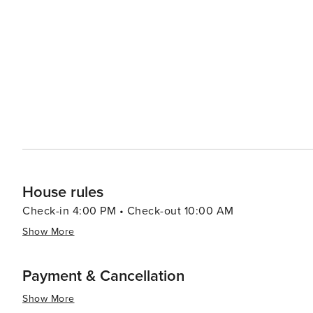
an observation tower that provides panoramic views of 
a variety of festivals throughout the year, including th
the Michigan City Summer Festival, which celebrates the sea
enthusiasts will enjoy the Lighthouse Place Premium Out
goods. And when it comes to dining, Michigan City's cu
breweries to fine dining establishments serving fresh seafood and region
Indiana, is a destination that offers a little bit of every
activities to engage visitors of all ages and interests. 
adventure, or a cultural excursion, Michigan City is a pla
House rules
Check-in 4:00 PM • Check-out 10:00 AM
Show More
Payment & Cancellation
Show More