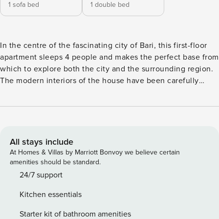
1 sofa bed
1 double bed
In the centre of the fascinating city of Bari, this first-floor
apartment sleeps 4 people and makes the perfect base from
which to explore both the city and the surrounding region.
The modern interiors of the house have been carefully
equipped with everything guests might need for a
comfortable stay. The front door opens into the spacious
living area. There is a contemporary sofa, a flat-screen TV
and a dining table with chairs. The fitted kitchen is next to
the dining table and has an induction hob, oven, American
All stays include
fridge, freezer and Nespresso machine. Sleeping Bedroom:
At Homes & Villas by Marriott Bonvoy we believe certain
The master bedroom, has a double bed, a chest of drawers
amenities should be standard.
and a large wardrobe. Double glass doors open onto an
24/7 support
interior courtyard. Extra: The sofa in the living room
Kitchen essentials
converts into a comfortable double bed. Bathroom The
attractively tiled bathroom has a large shower, basin, bidet
Starter kit of bathroom amenities