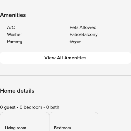
Amenities
A/C
Pets Allowed
Washer
Patio/Balcony
Parking
Dryer
View All Amenities
Home details
0 guest
0 bedroom
0 bath
Living room
Bedroom