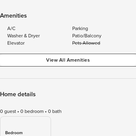
Amenities
A/C
Parking
Washer & Dryer
Patio/Balcony
Elevator
Pets Allowed
View All Amenities
Home details
0 guest
0 bedroom
0 bath
Bedroom