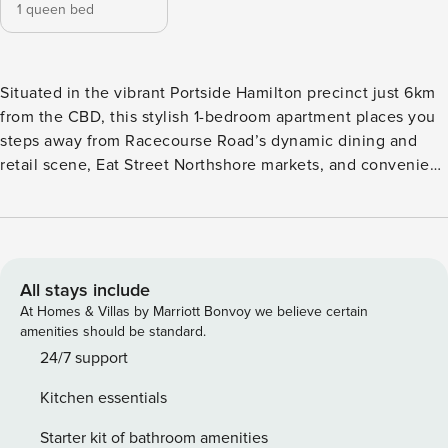
1 queen bed
Situated in the vibrant Portside Hamilton precinct just 6km
from the CBD, this stylish 1-bedroom apartment places you
steps away from Racecourse Road’s dynamic dining and
retail scene, Eat Street Northshore markets, and convenient
public transport—including the nearby ferry terminal.
Featuring floor-to-ceiling windows and an expansive
balcony, the apartment includes a stunning rooftop infinity
pool and sun deck, complete with BBQ facilities and
sweeping views of the city skyline and river. ✅ 3 mins walk
All stays include
to Portside Wharf dining and lifestyle precinct ✅ 5 mins
At Homes & Villas by Marriott Bonvoy we believe certain
drive to Eat Street Northshore markets ✅ 8 mins walk to
amenities should be standard.
Racecourse Road shopping district ✅ 8 mins drive to
24/7 support
Brisbane CBD ✅ 10 mins walk to Hamilton Ferry Terminal ✅
Kitchen essentials
15 mins drive to Brisbane Airport ✅ 15 mins drive to
Westfield Chermside shopping mall ♥ 1 Bedroom + 1
Starter kit of bathroom amenities