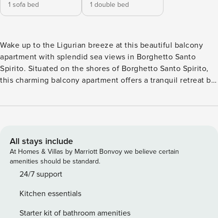
1 sofa bed
1 double bed
Wake up to the Ligurian breeze at this beautiful balcony
apartment with splendid sea views in Borghetto Santo
Spirito. Situated on the shores of Borghetto Santo Spirito,
this charming balcony apartment offers a tranquil retreat by
the sea. A one-bedroom apartment on the first floor, it
offers easy access to a lift and is ideal for a group of 4.
Upon entering, an open-plan living area bathed in natural
light welcomes you with a comfortable sofa, a dining table,
and a flat-screen TV. The living area seamlessly transitions
All stays include
into the kitchen equipped with modern amenities like an
At Homes & Villas by Marriott Bonvoy we believe certain
induction hob, a coffee machine, an oven, and a fridge with
amenities should be standard.
a freezer. Sliding doors in the bedroom and the living room
24/7 support
open to the balcony with outside dining and stunning sea
Kitchen essentials
views. This well-equipped space combines comfort and
convenience, making it an ideal choice for a peaceful
Starter kit of bathroom amenities