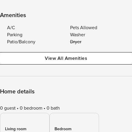
Amenities
A/C
Pets Allowed
Parking
Washer
Patio/Balcony
Dryer
View All Amenities
Home details
0 guest
0 bedroom
0 bath
Living room
Bedroom