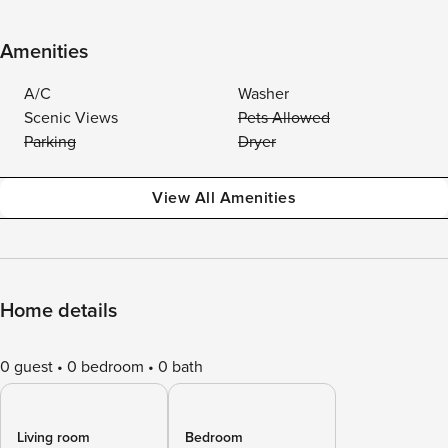
Amenities
A/C
Washer
Scenic Views
Pets Allowed
Parking
Dryer
View All Amenities
Home details
0 guest
0 bedroom
0 bath
Living room
Bedroom