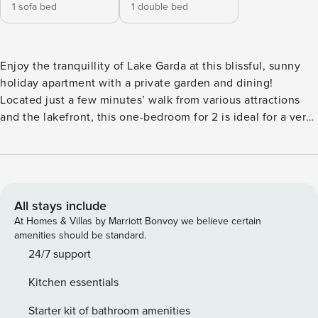
1 sofa bed
1 double bed
Enjoy the tranquillity of Lake Garda at this blissful, sunny
holiday apartment with a private garden and dining!
Located just a few minutes’ walk from various attractions
and the lakefront, this one-bedroom for 2 is ideal for a very
relaxing and laid-back holiday at Lake Garda. The apartment
is located in a thermal complex and offers an open-living
room equipped with dining, flat-screen TV and a full
kitchen, along with direct access to the small, intimate
garden. An oven, toaster and fridge with a freezer are
All stays include
available for guests’ use. Air conditioning and central
At Homes & Villas by Marriott Bonvoy we believe certain
heating are available at this new and modern year-round
amenities should be standard.
retreat! Sleeping Bedroom 1: The bedroom has a double bed
24/7 support
and a wardrobe. Extra: The sofa in the living room converts
Kitchen essentials
into a double bed to sleep 2 guests in comfort. Bathroom
Bathroom 1: The modern bathroom has a shower, a sink with
Starter kit of bathroom amenities