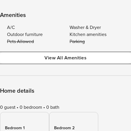
Amenities
A/C
Washer & Dryer
Outdoor furniture
Kitchen amenities
Pets Allowed
Parking
View All Amenities
Home details
0 guest
0 bedroom
0 bath
Bedroom 1
Bedroom 2