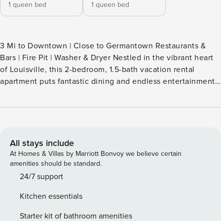
1 queen bed
1 queen bed
3 Mi to Downtown | Close to Germantown Restaurants &
Bars | Fire Pit | Washer & Dryer Nestled in the vibrant heart
of Louisville, this 2-bedroom, 1.5-bath vacation rental
apartment puts fantastic dining and endless entertainment
right at your fingertips! Sip your morning brew on the deck,
then catch the derby at Churchill Downs or dive into thrills
at Kentucky Kingdom. As night falls, gather in the kitchen
for your favorite snacks and recount the day’s memories
with loved ones! -- THE PROPERTY -- LIC-STL-24-01229
All stays include
SLEEPING ARRANGEMENTS - Bedroom 1: 1 queen bed -
At Homes & Villas by Marriott Bonvoy we believe certain
Bedroom 2: 1 queen bed MAIN FEATURES - Deck w/ seats -
amenities should be standard.
Fire pit - Dining table - Sofa, addt’l seating KITCHEN -
24/7 support
Refrigerator, dishwasher, stove/oven, microwave - Keurig
Kitchen essentials
coffee maker, pour-over coffee maker - Cooking basics,
dishware & flatware GENERAL - Free WiFi - Central A/C &
Starter kit of bathroom amenities