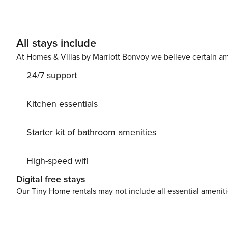
All stays include
At Homes & Villas by Marriott Bonvoy we believe certain am
24/7 support
Kitchen essentials
Starter kit of bathroom amenities
High-speed wifi
Digital free stays
Our Tiny Home rentals may not include all essential amenit