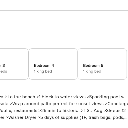
m 3
Bedroom 4
Bedroom 5
beds
1 king bed
1 king bed