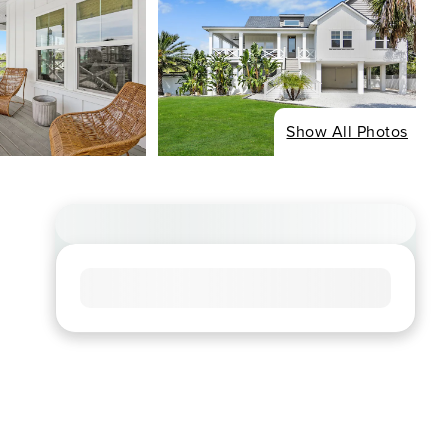
Show All Photos