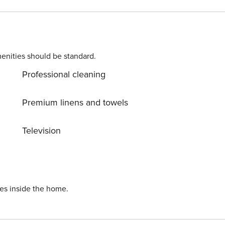
enities should be standard.
Professional cleaning
Premium linens and towels
Television
ies inside the home.