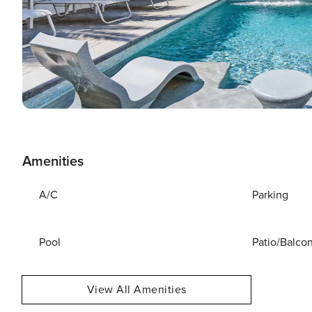
Amenities
A/C
Parking
Pool
Patio/Balco
View All Amenities