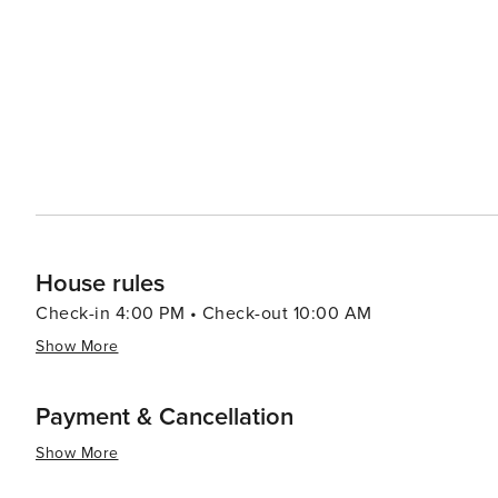
House rules
Check-in 4:00 PM • Check-out 10:00 AM
Show More
Payment & Cancellation
Show More