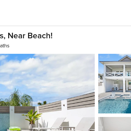
, Near Beach!
aths