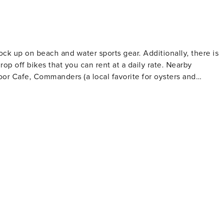
ock up on beach and water sports gear. Additionally, there is
off bikes that you can rent at a daily rate. Nearby
or Cafe, Commanders (a local favorite for oysters and
ou have to try the Chimichurri Steak Quesadilla and Jerk