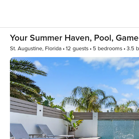
Your Summer Haven, Pool, Games
St. Augustine, Florida
12 guests
5 bedrooms
3.5 b