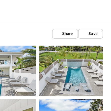
Share
Save