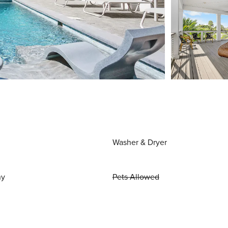
Washer & Dryer
ny
Pets Allowed