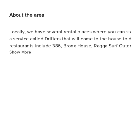
About the area
Locally, we have several rental places where you can st
a service called Drifters that will come to the house to drop 
restaurants include 386, Bronx House, Ragga Surf Outdo
Show More
seafood). One of my all time favorites is Back 40 A1A! Y
Chicken Tacos!