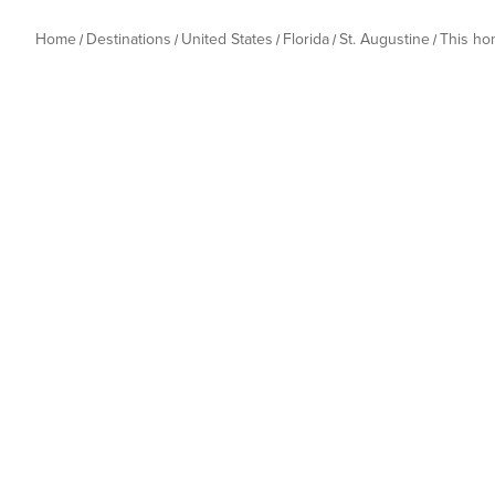
Home
Destinations
United States
Florida
St. Augustine
This h