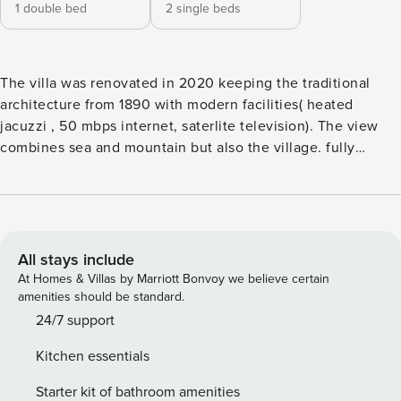
1 double bed
2 single beds
The villa was renovated in 2020 keeping the traditional
architecture from 1890 with modern facilities( heated
jacuzzi , 50 mbps internet, saterlite television). The view
combines sea and mountain but also the village. fully
functional kitchen cozy bathroom beautiful garden with
hammock yart with jacuzzi and view Emporio village is
characterized as a picturesque settlement with small alleys,
churchies and cycladic houses. you will enjoy the walks ,
photograpghy in the absolute calm and quiet of the
All stays include
village.Near the villa is a small traditional cafe where you
At Homes & Villas by Marriott Bonvoy we believe certain
can enjoy breakfast and dinner with local products and
amenities should be standard.
handmade food. At a dinstance of 300 meter from the villa
24/7 support
is located the square of the village where buses going to
Kitchen essentials
Fira and Perivolo-Perissa. Also taxi rank is there. We
suggest you to renta car ora motor bike so you can se all
Starter kit of bathroom amenities