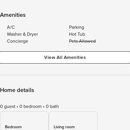
Amenities
A/C
Parking
Washer & Dryer
Hot Tub
Concierge
Pets Allowed
View All Amenities
Home details
0 guest
0 bedroom
0 bath
Bedroom
Living room