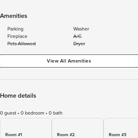
Amenities
Parking
Washer
Fireplace
A/C
Pets Allowed
Dryer
View All Amenities
Home details
0 guest
0 bedroom
0 bath
Room #1
Room #2
Room #3