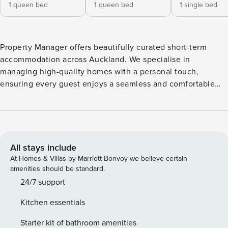
1 queen bed
1 queen bed
1 single bed
Property Manager offers beautifully curated short-term
accommodation across Auckland. We specialise in
managing high-quality homes with a personal touch,
ensuring every guest enjoys a seamless and comfortable
stay. From coastal cottages to city villas, each property is
carefully maintained and thoughtfully prepared. Our local
team is passionate about providing exceptional service,
quick communication, and a truly memorable stay for every
guest. Enjoy relaxed Devonport living in this beautifully
All stays include
presented 4-bedroom, 2-bathroom home, perfectly
At Homes & Villas by Marriott Bonvoy we believe certain
positioned in the heart of the village. Set on a peaceful,
amenities should be standard.
picturesque street, it offers a great mix of charm, modern
24/7 support
comfort, and unbeatable convenience—just moments from
Kitchen essentials
beaches, cafés, shops, and the ferry to Auckland CBD. ✨
Experience A bright and welcoming home designed for
Starter kit of bathroom amenities