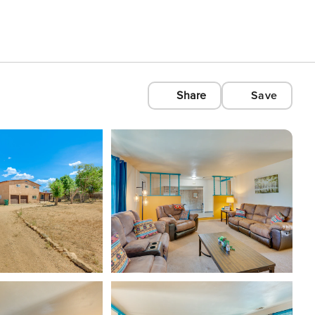
Share
Save