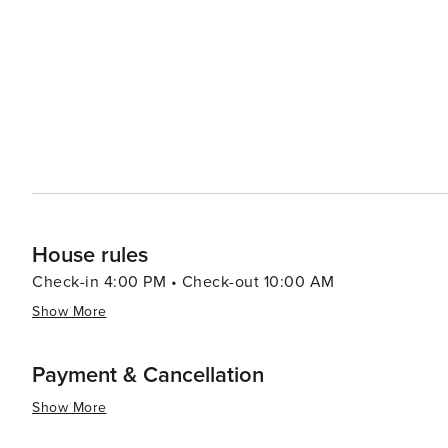
one of the oldest continuously inhabited communities i
buildings have stood for centuries, and its residents maintain a traditional w
vibrant art scene in the region, with numerous galleries
natural beauty has long inspired painters, sculptors, an
Valdez itself offers a peaceful retreat, with cozy accom
The community's laid-back atmosphere is perfect for th
bustle of daily life. In essence, Valdez, New Mexico, is a destination that offers a blend of outdoor adventure,
cultural richness, and restorative peace. It's a place whe
travelers to experience its unique charm and beauty.
House rules
Check-in 4:00 PM • Check-out 10:00 AM
Show More
Payment & Cancellation
Show More