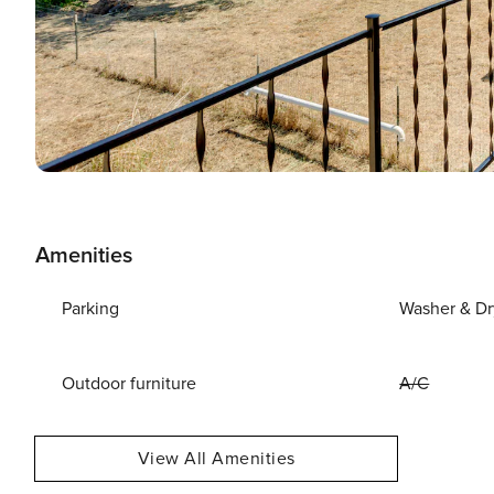
Amenities
Parking
Washer & Dr
Outdoor furniture
A/C
View All Amenities