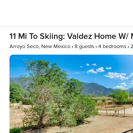
11 Mi To Skiing: Valdez Home W/ 
Arroyo Seco, New Mexico
8 guests
4 bedrooms
2