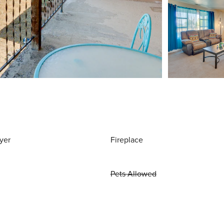
yer
Fireplace
Pets Allowed