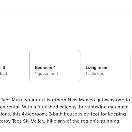
m 3
Bedroom 4
Living room
 bed
1 queen bed
1 sofa bed
way one to
n rental! With a furnished balcony, breathtaking mountain
tions, this 4-bedroom, 2-bath house is perfect for keeping
arby Taos Ski Valley, hike any of the region’s stunning
HE PROPERTY -- HomeOCC-23-020 SLEEPING ARRANGEMENTS -