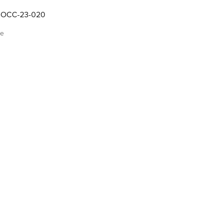
OCC-23-020
me