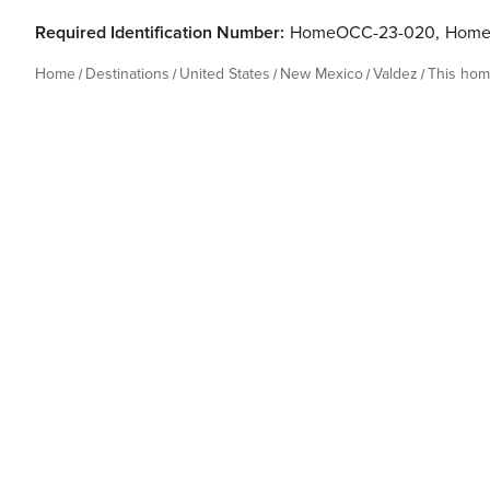
Required Identification Number:
HomeOCC-23-020
,
Home
Home
Destinations
United States
New Mexico
Valdez
This ho