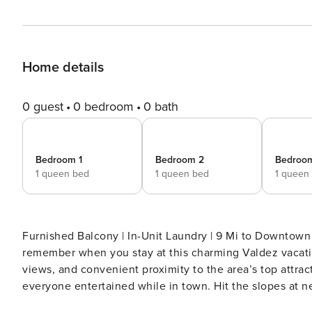
Home details
0 guest
0 bedroom
0 bath
Bedroom 1
Bedroom 2
Bedroo
1 queen bed
1 queen bed
1 queen
Furnished Balcony | In-Unit Laundry | 9 Mi to Downtown Taos Make your next Northern New Mexico geta
remember when you stay at this charming Valdez vacatio
views, and convenient proximity to the area’s top attrac
everyone entertained while in town. Hit the slopes at ne
scenic trails, or explore the Downtown Taos! -- T