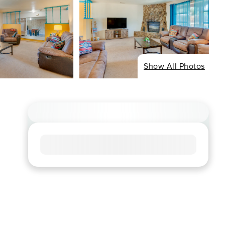
Show All Photos