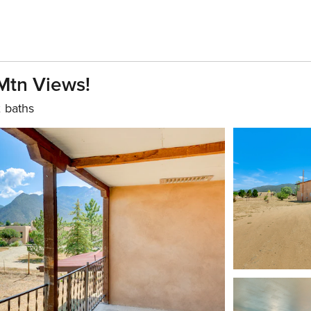
Mtn Views!
 baths