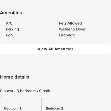
Amenities
A/C
Pets Allowed
Parking
Washer & Dryer
Pool
Fireplace
View All Amenities
Home details
0 guest
0 bedroom
0 bath
Bedroom 1
Bedroom 2