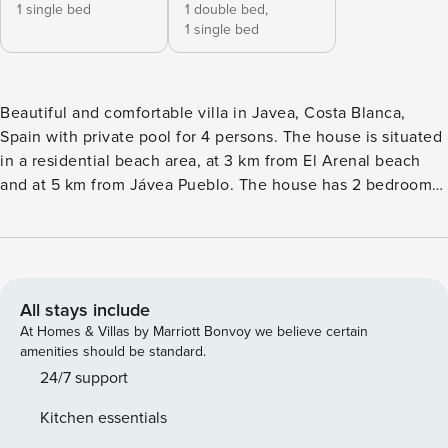
1 single bed
1 double bed,
1 single bed
Beautiful and comfortable villa in Javea, Costa Blanca,
Spain with private pool for 4 persons. The house is situated
in a residential beach area, at 3 km from El Arenal beach
and at 5 km from Jávea Pueblo. The house has 2 bedrooms,
2 bathrooms and 1 guest toilet. The accommodation offers
privacy, a garden with gravel and trees and a beautiful pool.
Its comfort and the vicinity of the beach, places to shop,
sports activities, entertainment facilities, places to go out,
sights and culture make this a fine villa to spend your
All stays include
holidays in Spain with family or friends and even your pets.
At Homes & Villas by Marriott Bonvoy we believe certain
Interior of the villaliving room with televisiondining
amenities should be standard.
roomfireplace in living room (wood)2 bedrooms, 2
24/7 support
bathrooms and 1 guest toiletsatellite antenna (Astra) and
Kitchen essentials
cable television (TDT)laundry room with washing machine