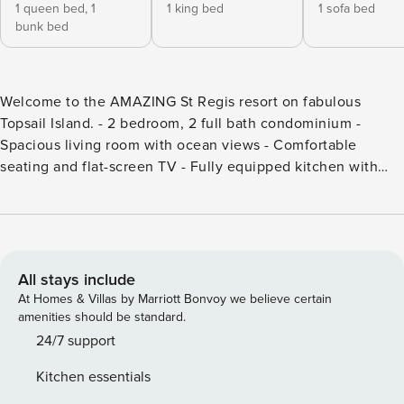
1 queen bed,
1
1 king bed
1 sofa bed
bunk bed
Welcome to the AMAZING St Regis resort on fabulous
Topsail Island. - 2 bedroom, 2 full bath condominium -
Spacious living room with ocean views - Comfortable
seating and flat-screen TV - Fully equipped kitchen with
wet bar - Oceanfront balcony for relaxation - Access to
indoor/outdoor pools, tennis courts, and fitness center -
Private beach access - Tastefully decorated in a beach style
What Are You WAITING For!? Welcome to the AMAZING St
Regis resort on fabulous Topsail Island. You’ve found the
All stays include
cure to those nasty winter blues! Our unit boasts incredible
At Homes & Villas by Marriott Bonvoy we believe certain
ocean views and access to all the amazing amenities that St
amenities should be standard.
Regis has to offer, making it perfect for your upcoming
24/7 support
vacation. This 2 bedroom and 2 full bath condominium is
Kitchen essentials
designed for relaxation and fun. The living room is