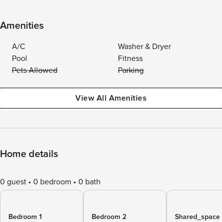
Amenities
A/C
Washer & Dryer
Pool
Fitness
Pets Allowed
Parking
View All Amenities
Home details
0 guest
0 bedroom
0 bath
Bedroom 1
Bedroom 2
Shared_space