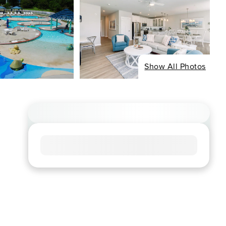
Show All Photos