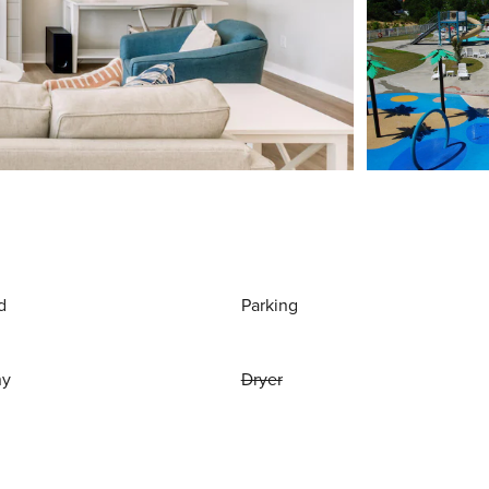
d
Parking
ny
Dryer