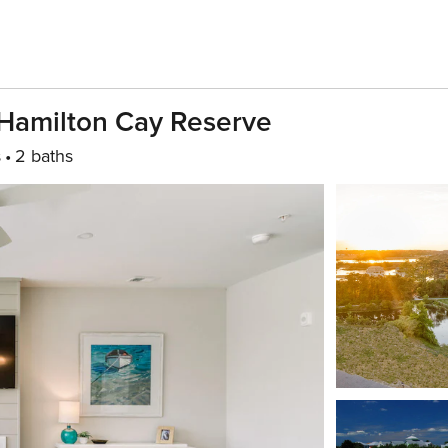
Hamilton Cay Reserve
s
2 baths