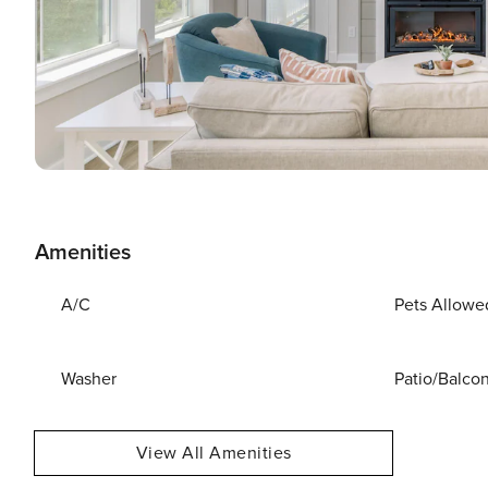
Amenities
A/C
Pets Allowe
Washer
Patio/Balco
View All Amenities