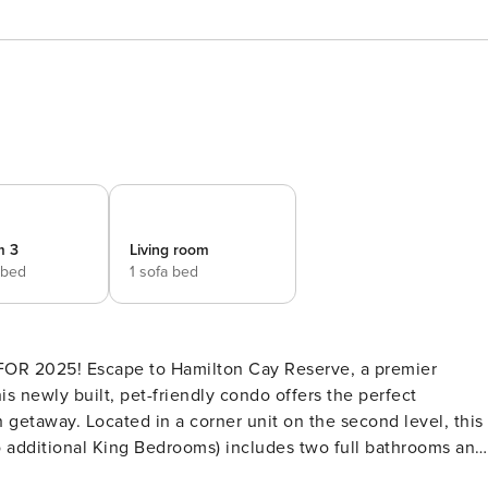
m 3
Living room
 bed
1 sofa bed
is newly built, pet-friendly condo offers the perfect
getaway. Located in a corner unit on the second level, this
o additional King Bedrooms) includes two full bathrooms and