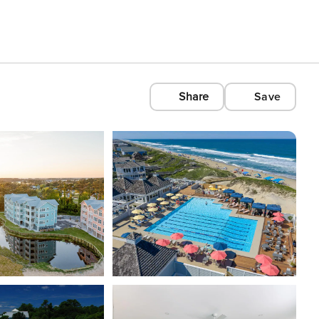
Share
Save