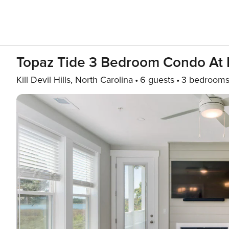
Topaz Tide 3 Bedroom Condo At 
Kill Devil Hills, North Carolina
6 guests
3 bedroom