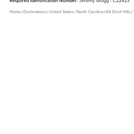
Required Identification Number:
Jeremy Grogg - C22423
Home
Destinations
United States
North Carolina
Kill Devil Hills