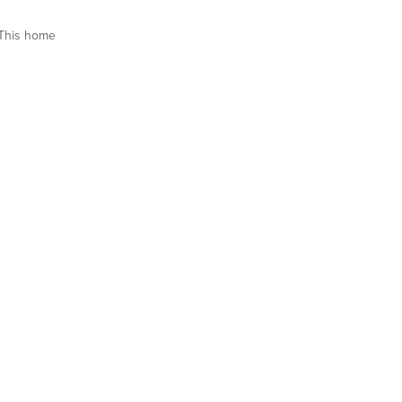
This home