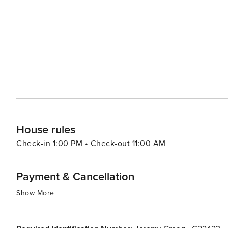
businesses provide a unique shopping experience that c
Accommodations in Kill Devil Hills range from cozy bea
resorts, ensuring that every traveler can find the perfect
natural beauty, and family-friendly activities, Kill Devil
all who visit. Whether seeking adventure, relaxation, or 
Banks that beckons travelers to explore its shores.
House rules
Check-in 1:00 PM • Check-out 11:00 AM
Payment & Cancellation
Show More