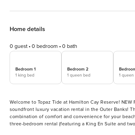
Home details
0 guest
0 bedroom
0 bath
Bedroom 1
Bedroom 2
Bedroo
1 king bed
1 queen bed
1 queen
Welcome to Topaz Tide at Hamilton Cay Reserve! NEW FOR 2025! Escape to Hamilton Cay Reserve, a premier
soundfront luxury vacation rental in the Outer Banks! Th
combination of comfort and convenience for your beach 
three-bedroom rental (featuring a King En Suite and tw
plenty of space for all. Start your morning in the modern kitchen with barstool seating, the place for brewing your