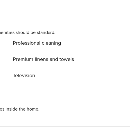
r garage in the same building. Located in a quiet
joy a holiday with your partner, family or friends. - NOT
enities should be standard.
Professional cleaning
Premium linens and towels
Television
ies inside the home.