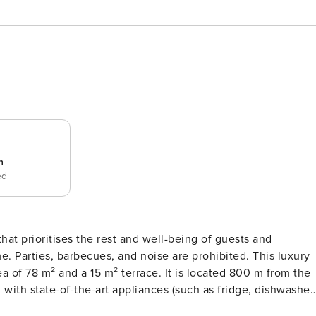
n
ed
that prioritises the rest and well-being of guests and
ties, barbecues, and noise are prohibited. This luxury
a of 78 m² and a 15 m² terrace. It is located 800 m from the
) and all the necessary kitchenware and utensils. It also