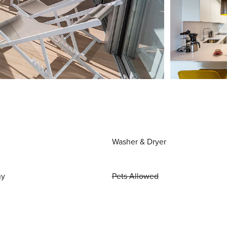
Washer & Dryer
ny
Pets Allowed