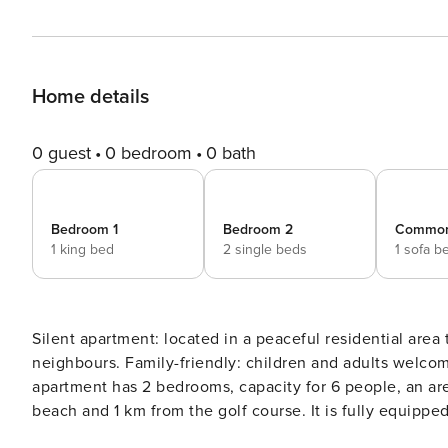
Home details
0 guest
0 bedroom
0 bath
Bedroom 1
Bedroom 2
Commo
1 king bed
2 single beds
1 sofa b
Silent apartment: located in a peaceful residential area 
neighbours. Family-friendly: children and adults welcome. Par
apartment has 2 bedrooms, capacity for 6 people, an are
beach and 1 km from the golf course. It is fully equipped with state-of-the-art appliances (such as fridge, dishwasher,
oven, microwave, coffee maker and toaster, among others