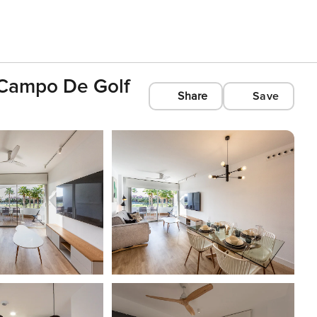
l Campo De Golf
Share
Save