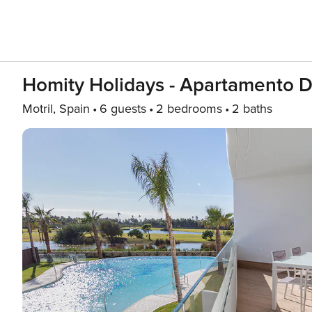
Homity Holidays - Apartamento D
Motril, Spain
6 guests
2 bedrooms
2 baths