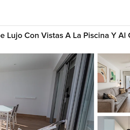
e Lujo Con Vistas A La Piscina Y A