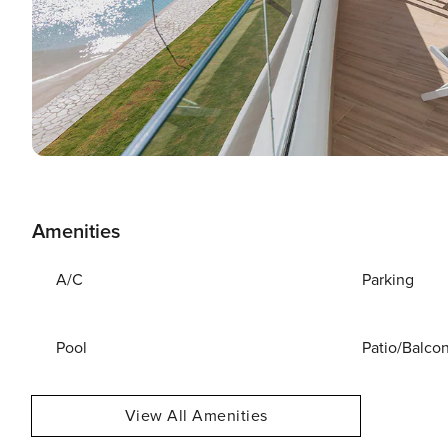
Amenities
A/C
Parking
Pool
Patio/Balco
View All Amenities