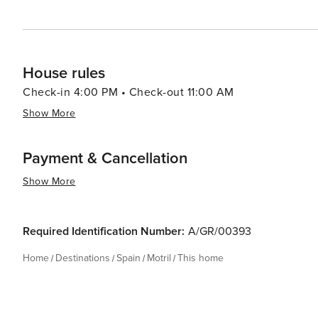
House rules
Check-in 4:00 PM • Check-out 11:00 AM
Show More
Payment & Cancellation
Show More
Required Identification Number:
A/GR/00393
Home
Destinations
Spain
Motril
This home