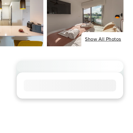
Show All Photos