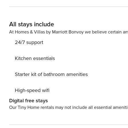
has a TV in the living room and all the bedrooms. The common areas offer all the amenities, such as a communal
pool and children’s pool, children’s play area, climbing wall, lift o
area next to the sea, this apartment is the ideal place to en
All stays include
intended for residential use -
At Homes & Villas by Marriott Bonvoy we believe certain am
24/7 support
Kitchen essentials
Starter kit of bathroom amenities
High-speed wifi
Digital free stays
Our Tiny Home rentals may not include all essential amenit