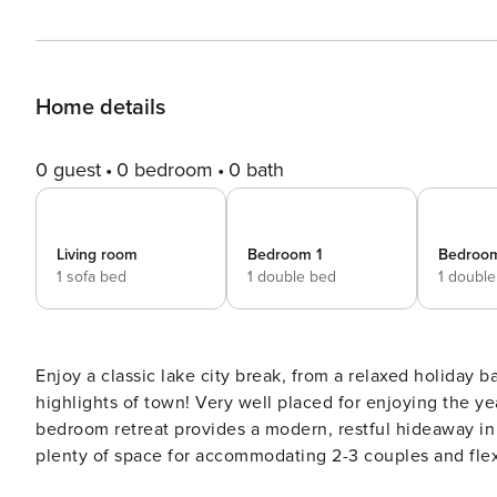
Home details
0 guest
0 bedroom
0 bath
Living room
Bedroom 1
Bedroo
1 sofa bed
1 double bed
1 doubl
Enjoy a classic lake city break, from a relaxed holiday
highlights of town! Very well placed for enjoying the year-round attractions of Riva del Garda, this versatile 2-
bedroom retreat provides a modern, restful hideaway in t
plenty of space for accommodating 2-3 couples and flexible family groups 
with dining table and balcony access sets the scene for