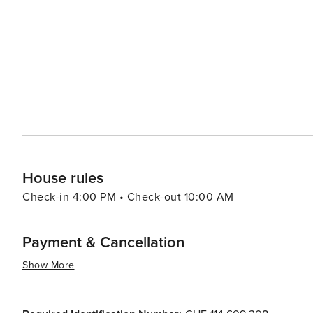
For a more relaxed pace, the historic center of Tignale 
streets, ancient churches, and charming piazzas. The wee
fresh produce, and an opportunity to mingle with the friendly locals. In essence, Tignale is a de
perfect blend of natural beauty, cultural richness, and rec
peaceful retreat with the option to indulge in adventure,
House rules
Check-in 4:00 PM • Check-out 10:00 AM
Payment & Cancellation
Show More