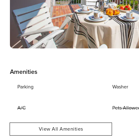
Amenities
Parking
Washer
A/C
Pets Allowe
View All Amenities