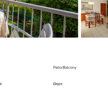
Patio/Balcony
d
Dryer