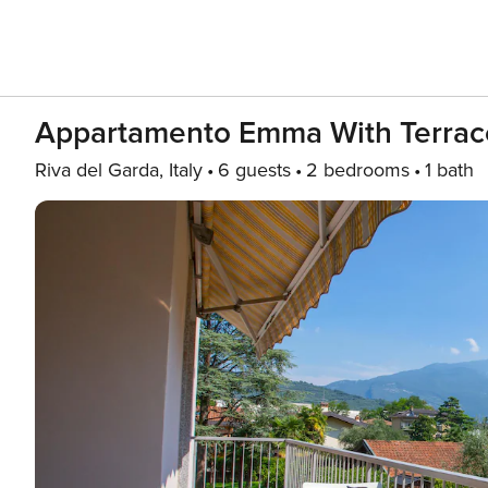
Appartamento Emma With Terrac
Riva del Garda, Italy
6 guests
2 bedrooms
1 bath