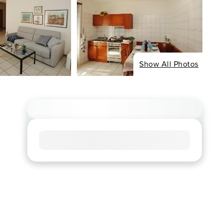
Show All Photos