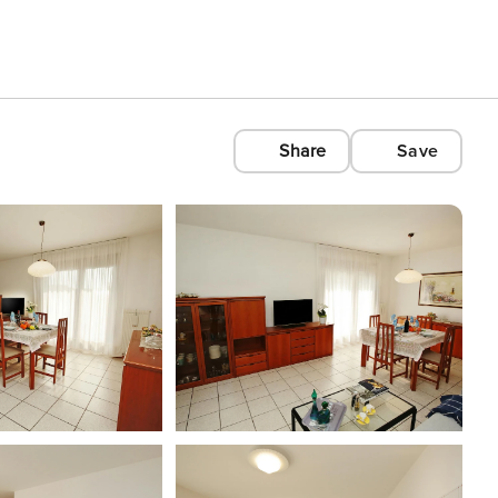
Share
Save