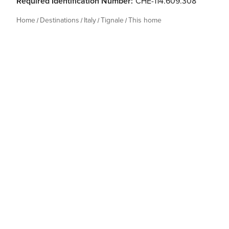
Required Identification Number:
CHE-114.609.308
Home
Destinations
Italy
Tignale
This home