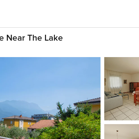
e Near The Lake