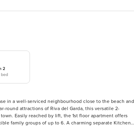
m 2
e bed
 base in a well-serviced neighbourhood close to the beach and
own. Easily reached by lift, the 1st floor apartment offers
of up to 6. A charming separate Kitchen
 laid-back meal moments together, whilst a light and airy