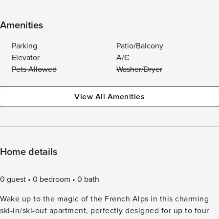
Amenities
Parking
Patio/Balcony
Elevator
A/C
Pets Allowed
Washer/Dryer
View All Amenities
Home details
0 guest
0 bedroom
0 bath
Wake up to the magic of the French Alps in this charming
ski-in/ski-out apartment, perfectly designed for up to four