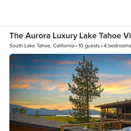
The Aurora Luxury Lake Tahoe V
South Lake Tahoe, California
10 guests
4 bedroom