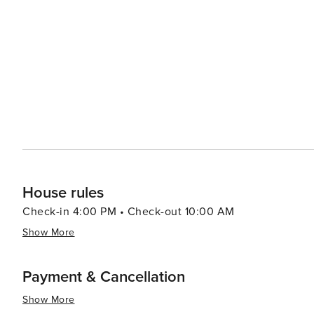
side boasting casinos where visitors can try their luck o
dining options, from cozy mountain lodges serving heart
Cultural events and festivals throughout the year add to
the beach, art shows, or athletic competitions, there'
community spirit of the area. For those seeking a quieter escape, the region's natural hot springs provide a tranquil
setting to unwind and rejuvenate. The blend of relaxat
South Lake Tahoe a destination that truly offers someth
rush or a peaceful retreat, this mountain paradise deliv
House rules
Check-in 4:00 PM • Check-out 10:00 AM
Show More
Payment & Cancellation
Show More