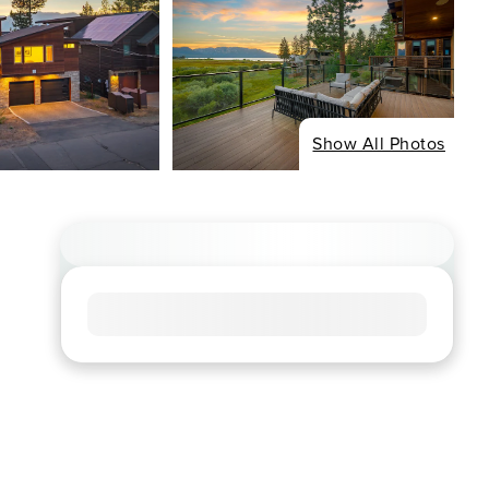
Show All Photos