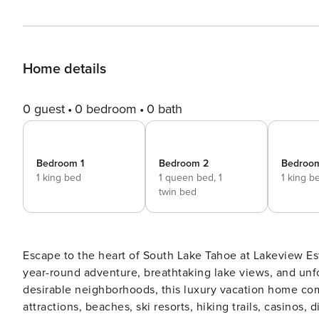
Home details
0 guest
0 bedroom
0 bath
Bedroom 1
Bedroom 2
Bedroo
1 king bed
1 queen bed,
1
1 king b
twin bed
Escape to the heart of South Lake Tahoe at Lakeview Est
year-round adventure, breathtaking lake views, and unf
desirable neighborhoods, this luxury vacation home com
attractions, beaches, ski resorts, hiking trails, casinos, dining, and outd