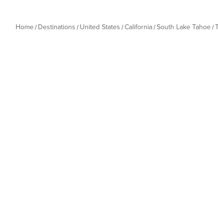
Home
Destinations
United States
California
South Lake Tahoe