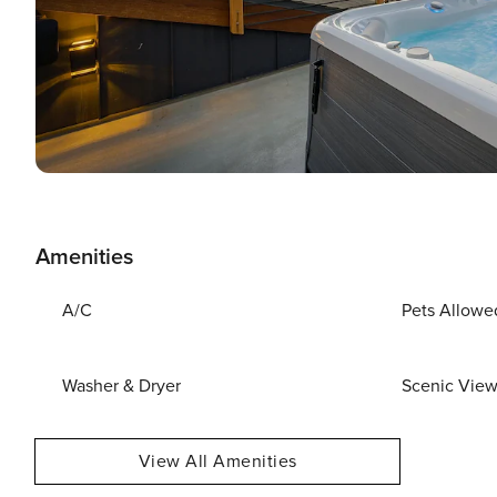
Amenities
A/C
Pets Allowe
Washer & Dryer
Scenic Vie
View All Amenities