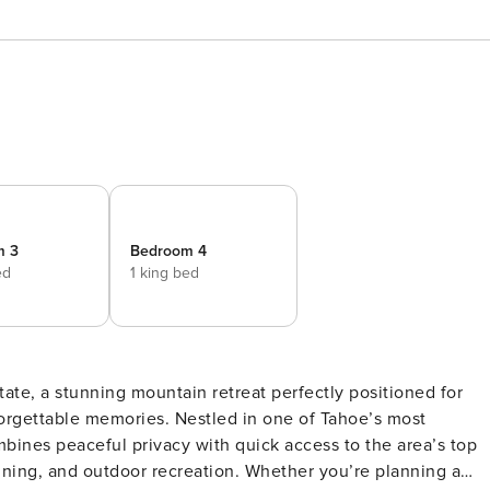
m 3
Bedroom 4
ed
1 king bed
ate, a stunning mountain retreat perfectly positioned for
orgettable memories. Nestled in one of Tahoe’s most
bines peaceful privacy with quick access to the area’s top
oor recreation. Whether you’re planning a