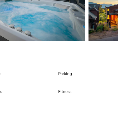
d
Parking
ws
Fitness