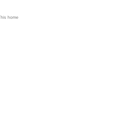
This home