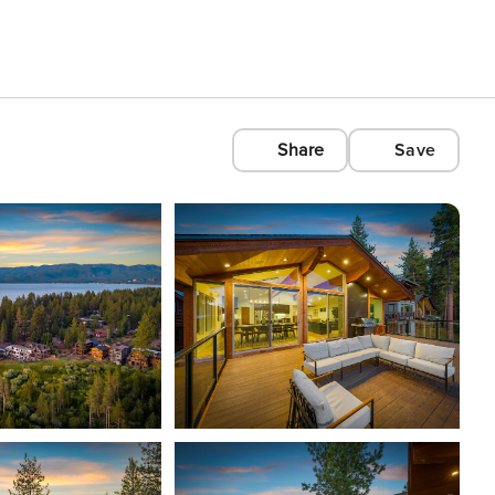
Share
Save