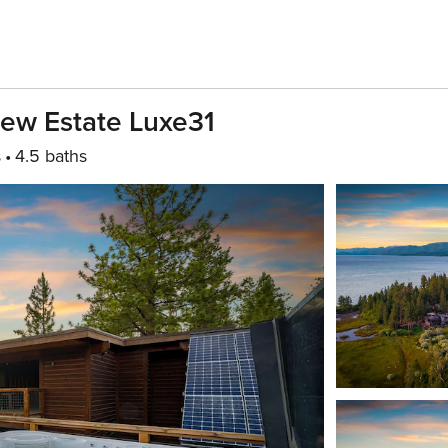
iew Estate Luxe31
s
4.5 baths