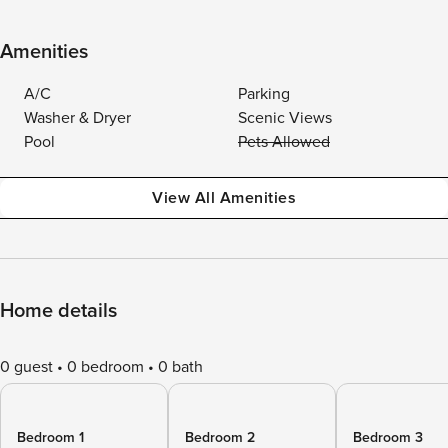
Amenities
A/C
Parking
Washer & Dryer
Scenic Views
Pool
Pets Allowed
View All Amenities
Home details
0 guest
0 bedroom
0 bath
Bedroom 1
Bedroom 2
Bedroom 3