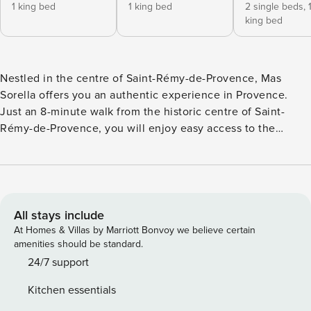
1 king bed
1 king bed
2 single beds,
king bed
Nestled in the centre of Saint-Rémy-de-Provence, Mas
Sorella offers you an authentic experience in Provence.
Just an 8-minute walk from the historic centre of Saint-
Rémy-de-Provence, you will enjoy easy access to the
cultural and gastronomic treasures of the region. Your Stay
at Mas Sorella: Comfort and Conviviality - House surface
area: 140 m² of elegantly furnished spaces. - Garden and
terrace: approximately 200 m² for relaxing moments in the
open air. - Private swimming pool: Cool off under the
All stays include
Provencal sun. - Outdoor kitchen with plancha: Ideal for
At Homes & Villas by Marriott Bonvoy we believe certain
barbecue evenings with family or friends. - Private closed
amenities should be standard.
parking for 2 vehicles: With automatic gate for your peace
24/7 support
of mind. - Modern equipment: TV on the ground floor, Wi-Fi,
Kitchen essentials
alarm, washing machine and dryer for a worry-free stay.