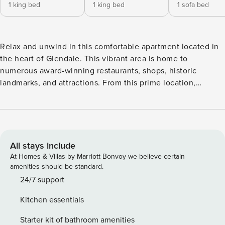
1 king bed
1 king bed
1 sofa bed
Relax and unwind in this comfortable apartment located in
the heart of Glendale. This vibrant area is home to
numerous award-winning restaurants, shops, historic
landmarks, and attractions. From this prime location,
exploring Glendale and the surrounding region is easy and
convenient. And when you’re ready to wind down, simply
retreat to the comfortable apartment to relax. ✔Clean
✔Trendy ✔High Speed Wi-Fi ✔Quick host responses Come
relax in one of our 2BD/2BA unit. Our goal is to provide a
All stays include
socially and environmentally conscious living environment,
At Homes & Villas by Marriott Bonvoy we believe certain
along with top-notch customer service and unparalleled
amenities should be standard.
amenities that are unmatched elsewhere. The living space
24/7 support
features an innovative open-concept design that blends the
Kitchen essentials
living and dining areas with the kitchen, creating a modern
and sleek living experience. ★ LIVING ROOM ★ It is ideal
Starter kit of bathroom amenities