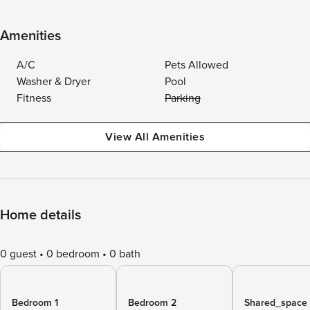
Amenities
A/C
Pets Allowed
Washer & Dryer
Pool
Fitness
Parking
View All Amenities
Home details
0 guest
0 bedroom
0 bath
Bedroom 1
Bedroom 2
Shared_space