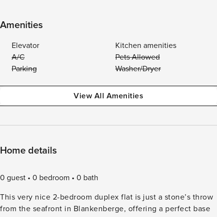
Amenities
Elevator
Kitchen amenities
A/C
Pets Allowed
Parking
Washer/Dryer
View All Amenities
Home details
0 guest
0 bedroom
0 bath
This very nice 2-bedroom duplex flat is just a stone’s throw
from the seafront in Blankenberge, offering a perfect base