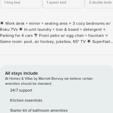
1 king bed
1 queen bed
2 double beds
🌟 Work desk + mirror + seating area ⭐️ 3 cozy bedrooms w/
Roku TVs 🌟 In-unit laundry + iron & board + detergent ⭐️
Parking for 4 cars 🌴 Front patio w/ egg chair + fountain ⭐️
Game room: pool, air hockey, jukebox, 65” TV 🌟 Superfast
Wi-Fi 1000+ Mbps ⭐️ Pet-friendly 🌴 Patio: BBQ, fire pit,
pergola & more 🌟 Stocked kitchen + Keurig coffee bar ⭐️
Cornhole + board games 🌟 2 full baths + essentials ⭐️
Central A/C + AC splits 🌴 14–18 min to Airport, River Walk,
Alamo • Even though we include a gas fire pit, we do NOT
All stays include
refill the gas tank. You may need to refill it at a local
At Homes & Villas by Marriott Bonvoy we believe certain
hardware store or gas station that refills propane tanks. • To
amenities should be standard.
keep the yard in great shape, our lawn care team visits
24/7 support
every other week. They may stop by during your stay, but
Kitchen essentials
don’t worry – they’ll only be working outside and won’t take
more than an hour to finish. Please note that this routine
Starter kit of bathroom amenities