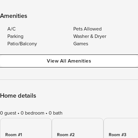
Amenities
A/C
Pets Allowed
Parking
Washer & Dryer
Patio/Balcony
Games
View All Amenities
Home details
0 guest
0 bedroom
0 bath
Room #1
Room #2
Room #3