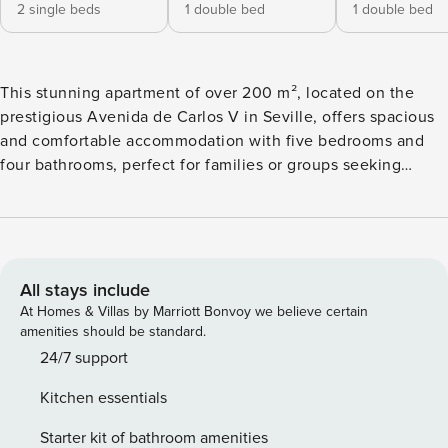
2 single beds
1 double bed
1 double bed
This stunning apartment of over 200 m², located on the
prestigious Avenida de Carlos V in Seville, offers spacious
and comfortable accommodation with five bedrooms and
four bathrooms, perfect for families or groups seeking
comfort in the heart of the city. Upon entering, guests are
greeted by an elegant hallway with a welcoming sofa,
offering a first touch of warmth and style. On one side is the
fully equipped kitchen, featuring modern appliances ideal
for preparing all kinds of meals. On the other side is the first
All stays include
of the apartment’s four bathrooms. Further along, you’ll find
At Homes & Villas by Marriott Bonvoy we believe certain
a stylish living room with quality sofas, chairs, a Smart TV,
amenities should be standard.
and a large terrace with panoramic views of the avenue, an
24/7 support
ideal spot for relaxing. Across the way, separated by a glass
Kitchen essentials
partition, is the dining area, a bright and intimate space for
meals. The hallway leads to one of the main bedrooms,
Starter kit of bathroom amenities