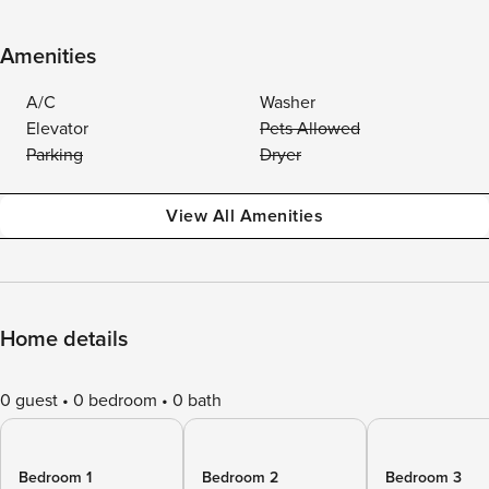
Amenities
A/C
Washer
Elevator
Pets Allowed
Parking
Dryer
View All Amenities
Home details
0 guest
0 bedroom
0 bath
Bedroom 1
Bedroom 2
Bedroom 3