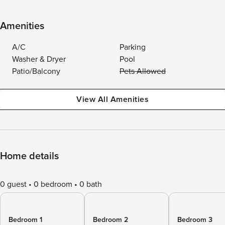
Amenities
A/C
Parking
Washer & Dryer
Pool
Patio/Balcony
Pets Allowed
View All Amenities
Home details
0 guest
0 bedroom
0 bath
Bedroom 1
Bedroom 2
Bedroom 3