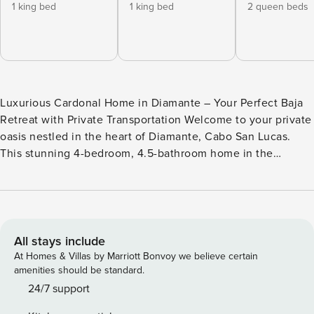
1 king bed
1 king bed
2 queen beds
Luxurious Cardonal Home in Diamante – Your Perfect Baja
Retreat with Private Transportation Welcome to your private
oasis nestled in the heart of Diamante, Cabo San Lucas.
This stunning 4-bedroom, 4.5-bathroom home in the
exclusive Cardonal Residences offers a perfect blend of
modern luxury, Baja charm, and unparalleled amenities,
ensuring an unforgettable stay for you and your guests.
*Enjoy complimentary round-trip airport transportation
Neighborhood Overview Golf: 1. The Dunes Course by Davis
All stays include
Love III: This course is a blend of rugged desert terrain and
At Homes & Villas by Marriott Bonvoy we believe certain
Pacific Ocean panoramas. With each hole, you’ll navigate
amenities should be standard.
challenging dunes, precise bunkers, and stunning ocean
24/7 support
views. It’s a golfer’s paradise, where every swing is set