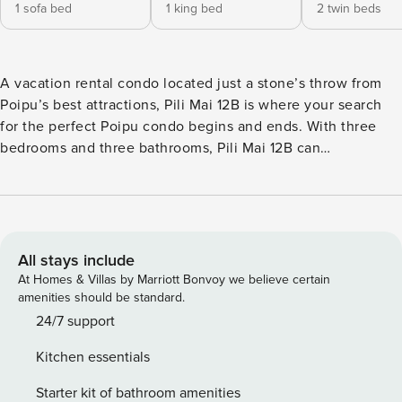
1 sofa bed
1 king bed
2 twin beds
A vacation rental condo located just a stone’s throw from
Poipu’s best attractions, Pili Mai 12B is where your search
for the perfect Poipu condo begins and ends. With three
bedrooms and three bathrooms, Pili Mai 12B can
accommodate up to eight guests. The primary bedroom
with en suite bathroom offers a king-sized bed, personal
flat screen tv, dual sinks, and a large walk-in tiled shower in
the bathroom. There is a door from the bedroom providing
access to the outdoor lanai. A secondary suite has a king-
All stays include
sized bed and its own en suite bathroom. The third
At Homes & Villas by Marriott Bonvoy we believe certain
bedroom is furnished with two side by side twin beds with a
amenities should be standard.
bathroom located right next to the bedroom. A pull-out
24/7 support
queen sofa in the living room provides extra room for those
Kitchen essentials
who don’t want to be left behind. The focal point of this
Poipu condo is the large gourmet kitchen with floor-to-
Starter kit of bathroom amenities