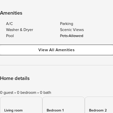
Amenities
A/C
Parking
Washer & Dryer
Scenic Views
Pool
Pets Allowed
View All Amenities
Home details
0 guest
0 bedroom
0 bath
Living room
Bedroom 1
Bedroom 2