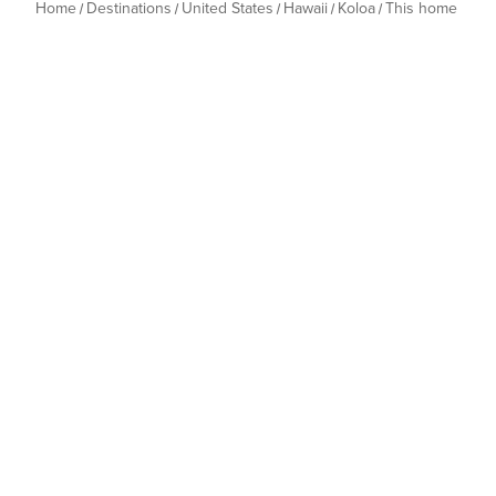
Home
Destinations
United States
Hawaii
Koloa
This home