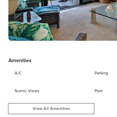
Amenities
A/C
Parking
Scenic Views
Pool
View All Amenities