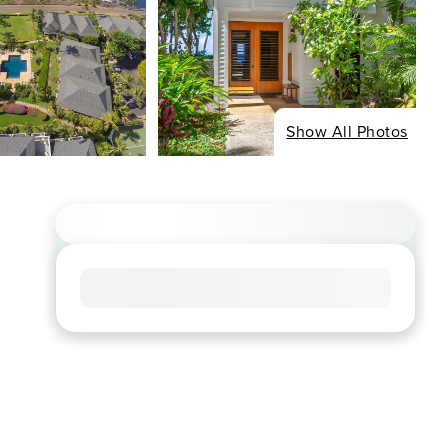
Show All Photos