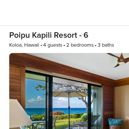
Poipu Kapili Resort - 6
Koloa, Hawaii
4 guests
2 bedrooms
3 baths