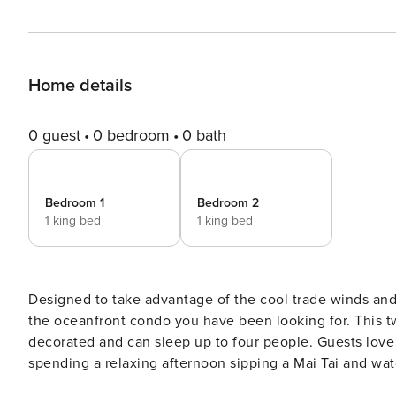
Home details
0 guest
0 bedroom
0 bath
Bedroom 1
Bedroom 2
1 king bed
1 king bed
Designed to take advantage of the cool trade winds and
the oceanfront condo you have been looking for. This t
decorated and can sleep up to four people. Guests love having not one, but two lanais with lounge furniture for
spending a relaxing afternoon sipping a Mai Tai and wat
makes it easy to quickly prepare meals on-the-go while 