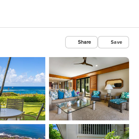
Share
Save