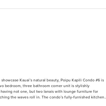
 showcase Kauai’s natural beauty, Poipu Kapili Condo #6 is
wo bedroom, three bathroom corner unit is stylishly
ching the waves roll in. The condo’s fully-furnished kitchen
the cozy living room is the perfect place to unwind after a