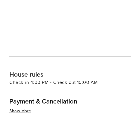
at local restaurants, where fresh seafood and tropical flavors are the highlights
Plantation Days, a festival that celebrates the town's mu
event is a fantastic opportunity for visitors to immerse t
essence, Koloa offers a blend of relaxation, adventure, 
extraordinary natural beauty. It's a place where history i
making lasting memories are endless.
House rules
Check-in 4:00 PM • Check-out 10:00 AM
Payment & Cancellation
Show More