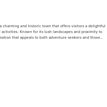
ermostats have a minimum temperature setting and cannot b
32-01 GE-041-745-2032-01 TMK #: 280150030006
a charming and historic town that offers visitors a delightful
l activities. Known for its lush landscapes and proximity to
ination that appeals to both adventure seekers and those
ortunities. The beach is also a frequent resting spot for
ng humpback whales during their migration season. Nearby, th
or native plants and offers tranquil paths for visitors to
dings housing boutiques, art galleries, and restaurants. The
including the impact of the sugar industry on the island's
alls, while zipline tours offer an exhilarating way to
ATV tours provide alternative methods to traverse the
he area,
 a day of activities, visitors can indulge in Hawaiian cuisin