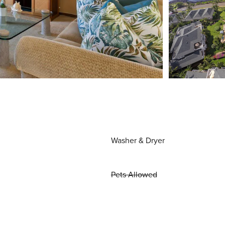
Washer & Dryer
Pets Allowed